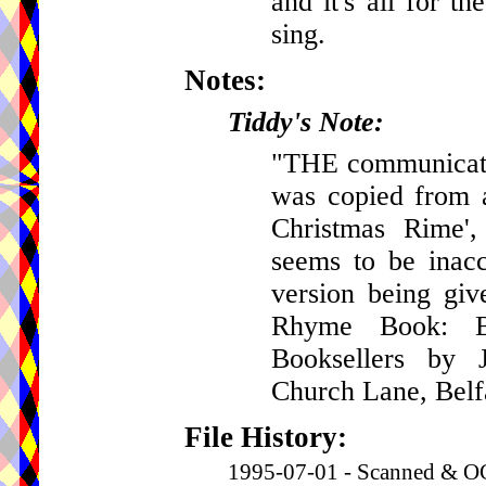
and it's all for t
sing.
Notes:
Tiddy's Note:
"THE communicator 
was copied from a
Christmas Rime',
seems to be inacc
version being gi
Rhyme Book: Be
Booksellers by J
Church Lane, Belf
File History:
1995-07-01 - Scanned & OC