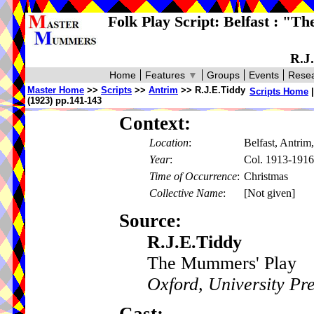
Folk Play Script: Belfast : "T
R.J
Home
Features
▼
Groups
Events
Resea
Master Home
>>
Scripts
>>
Antrim
>> R.J.E.Tiddy
Scripts Home
(1923) pp.141-143
Context:
Location
:
Belfast, Antrim,
Year
:
Col. 1913-1916
Time of Occurrence
:
Christmas
Collective Name
:
[Not given]
Source:
R.J.E.Tiddy
The Mummers' Play
Oxford, University Pr