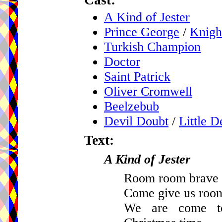
Cast:
A Kind of Jester
Prince George
/
Knigh
Turkish Champion
Doctor
Saint Patrick
Oliver Cromwell
Beelzebub
Devil Doubt
/
Little D
Text:
A Kind of Jester
Room room brave g
Come give us roo
We are come to