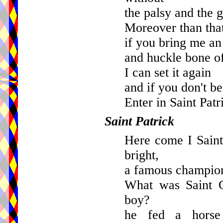
the palsy and the g
Moreover than tha
if you bring me a
and huckle bone of
I can set it again
and if you don't be
Enter in Saint Patr
Saint Patrick
Here come I Saint
bright,
a famous champion
What was Saint G
boy?
he fed a horse