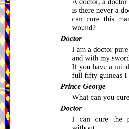
A doctor, a doctor 
is there never a do
can cure this ma
wound?
Doctor
I am a doctor pur
and with my sword
If you have a mind 
full fifty guineas 
Prince George
What can you cure
Doctor
I can cure the p
without