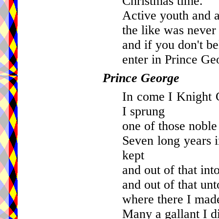
Christmas time.
Active youth and a
the like was never 
and if you don't be
enter in Prince Ge
Prince George
In come I Knight
I sprung
one of those noble
Seven long years i
kept
and out of that into
and out of that unt
where there I mad
Many a gallant I d