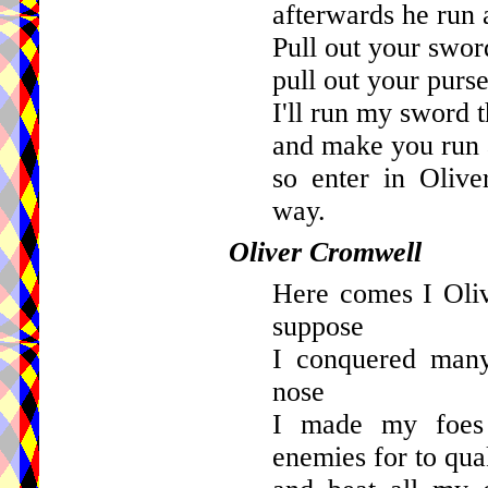
afterwards he run
Pull out your sword
pull out your purse
I'll run my sword 
and make you run 
so enter in Oliv
way.
Oliver Cromwell
Here comes I Oli
suppose
I conquered many
nose
I made my foes
enemies for to qua