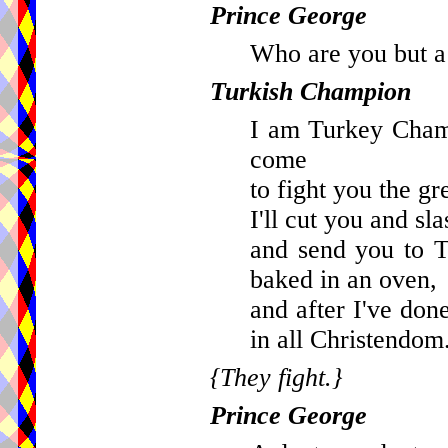
Prince George
Who are you but a 
Turkish Champion
I am Turkey Cham
come
to fight you the g
I'll cut you and sl
and send you to 
baked in an oven,
and after I've don
in all Christendom
{They fight.}
Prince George