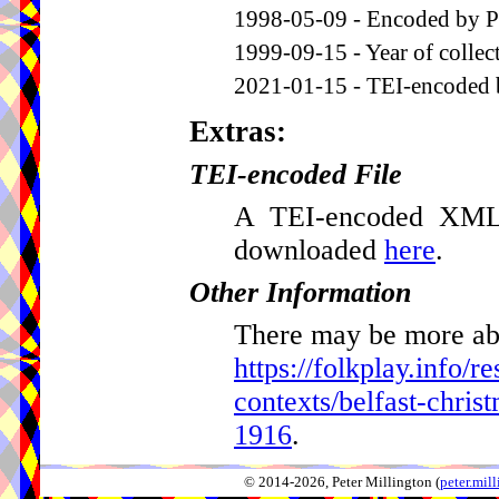
1998-05-09 - Encoded by P
1999-09-15 - Year of collec
2021-01-15 - TEI-encoded 
Extras:
TEI-encoded File
A TEI-encoded XML v
downloaded
here
.
Other Information
There may be more abou
https://folkplay.info/r
contexts/belfast-chris
1916
.
© 2014-2026, Peter Millington (
peter.mi