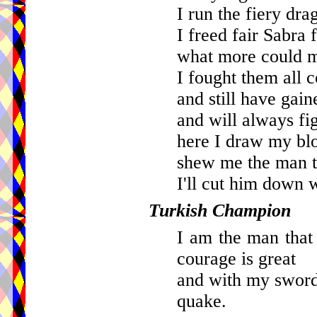
I run the fiery dr
I freed fair Sabra 
what more could m
I fought them all 
and still have gain
and will always fig
here I draw my bl
shew me the man t
I'll cut him down
Turkish Champion
I am the man that
courage is great
and with my sword
quake.