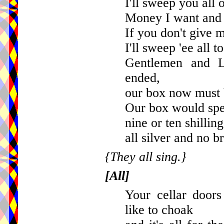
I'll sweep you all o
Money I want and 
If you don't give
I'll sweep 'ee all t
Gentlemen and La
ended,
our box now must
Our box would spea
nine or ten shillin
all silver and no br
{They all sing.}
[All]
Your cellar doors
like to choak