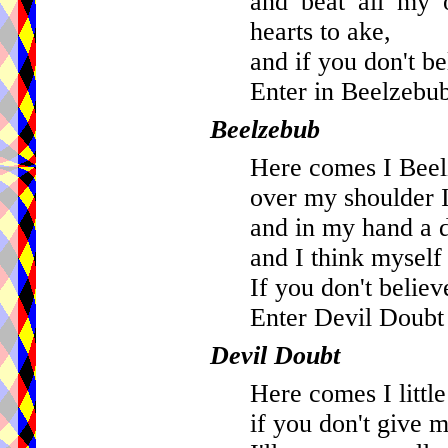
and beat all my o
hearts to ake,
and if you don't be
Enter in Beelzebub
Beelzebub
Here comes I Beel
over my shoulder 
and in my hand a 
and I think myself 
If you don't believ
Enter Devil Doubt 
Devil Doubt
Here comes I littl
if you don't give 