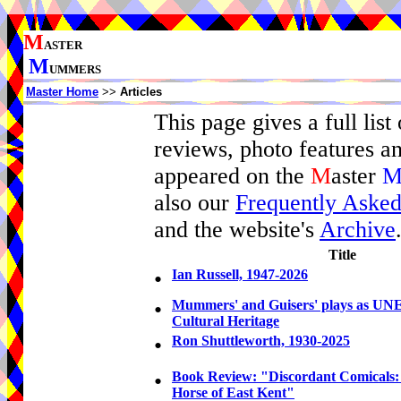
M
ASTER
M
UMMERS
Master Home
>>
Articles
This page gives a full list 
reviews, photo features a
appeared on the
M
aster
also our
Frequently Asked
and the website's
Archive
Title
•
Ian Russell, 1947-2026
•
Mummers' and Guisers' plays as UN
Cultural Heritage
•
Ron Shuttleworth, 1930-2025
•
Book Review: "Discordant Comicals
Horse of East Kent"