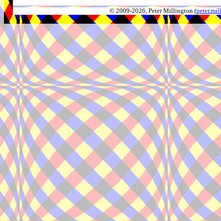
© 2009-2026, Peter Millington (
peter.mi