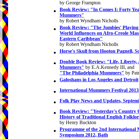
by George Frampton
•
Book Review: "In Comes I: Forty Yea
Mummers"
by Robert Wyndham Nicholls
•
Book Review: "The Jumbies' Playing
World Influences on Afro-Creole Mas
Eastern Caribbean"
by Robert Wyndham Nicholls
•
Horse's Skull from Hooton Pagnell, S
•
Double Book Review: "Life, Liberty, 
Mummers"
by E.A.Kennedy III, and
"The Philadelphia Mummers"
by Patr
•
Galoshans in Los Angeles and Detroit
•
International Mummers Festival 2013
•
Folk Play News and Updates, Septem
•
Book Review: "Yesterday's Country 
History of Traditional English Folklo
by Henry Buckton
•
Programme of the 2nd International 
Symposium 2012, Bath