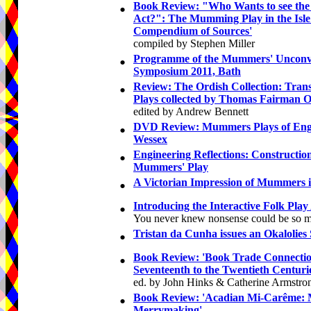
•
Book Review: "Who Wants to see the
Act?": The Mumming Play in the Isle
Compendium of Sources'
compiled by Stephen Miller
•
Programme of the Mummers' Unconv
Symposium 2011, Bath
•
Review: The Ordish Collection: Trans
Plays collected by Thomas Fairman O
edited by Andrew Bennett
•
DVD Review: Mummers Plays of Engl
Wessex
•
Engineering Reflections: Constructio
Mummers' Play
•
A Victorian Impression of Mummers 
•
Introducing the Interactive Folk Play
You never knew nonsense could be so m
•
Tristan da Cunha issues an Okalolies
•
Book Review: 'Book Trade Connectio
Seventeenth to the Twentieth Centuri
ed. by John Hinks & Catherine Armstro
•
Book Review: 'Acadian Mi-Carême: 
Merrymaking'
,