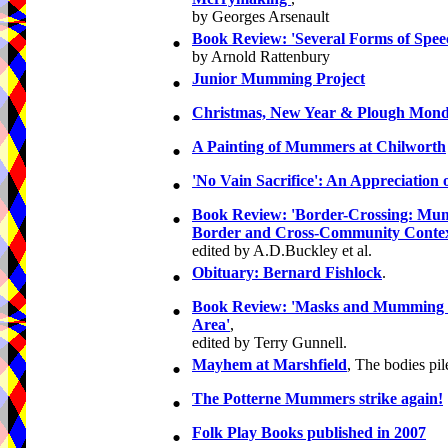
by Georges Arsenault
•
Book Review: 'Several Forms of Spee
by Arnold Rattenbury
•
Junior Mumming Project
•
Christmas, New Year & Plough Mond
•
A Painting of Mummers at Chilworth
•
'No Vain Sacrifice': An Appreciation
•
Book Review: 'Border-Crossing: Mum
Border and Cross-Community Contex
edited by A.D.Buckley et al.
•
Obituary: Bernard Fishlock
.
•
Book Review: 'Masks and Mumming i
Area'
,
edited by Terry Gunnell.
•
Mayhem at Marshfield
, The bodies pil
•
The Potterne Mummers strike again!
•
Folk Play Books published in 2007