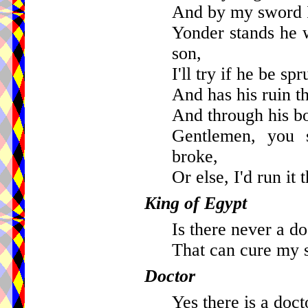
And by my sword I
Yonder stands he 
son,
I'll try if he be s
And has his ruin t
And through his b
Gentlemen, you 
broke,
Or else, I'd run it 
King of Egypt
Is there never a do
That can cure my 
Doctor
Yes there is a doct