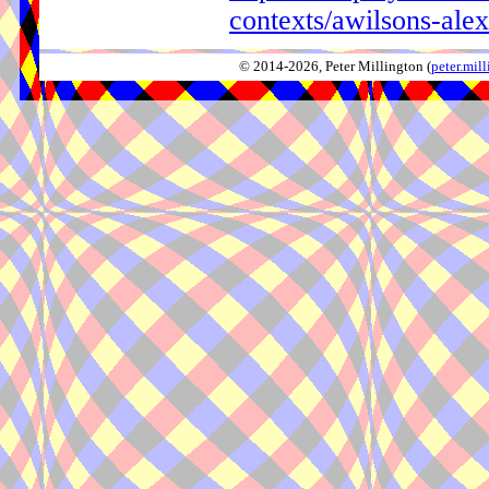
contexts/awilsons-al
© 2014-2026, Peter Millington (
peter.mi