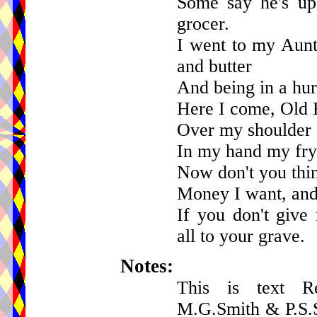
Some say he's up
grocer.
I went to my Aunt
and butter
And being in a hurry
Here I come, Old 
Over my shoulder 
In my hand my fry
Now don't you thin
Money I want, and
If you don't give
all to your grave.
Notes:
This is text R
M.G.Smith & P.S.S