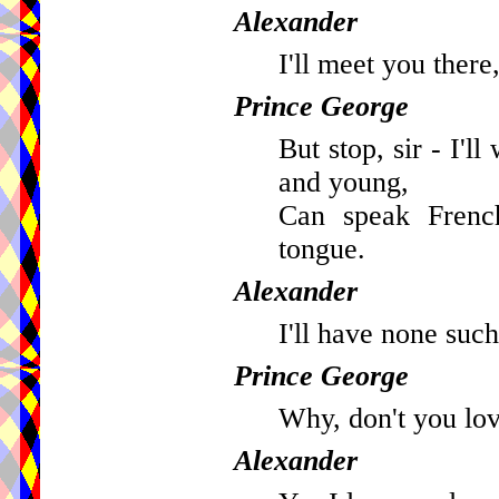
Alexander
I'll meet you there,
Prince George
But stop, sir - I'l
and young,
Can speak French
tongue.
Alexander
I'll have none such
Prince George
Why, don't you lov
Alexander