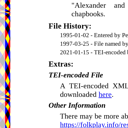
"Alexander an
chapbooks.
File History:
1995-01-02 - Entered by Pe
1997-03-25 - File named by
2021-01-15 - TEI-encoded 
Extras:
TEI-encoded File
A TEI-encoded XML v
downloaded
here
.
Other Information
There may be more abou
https://folkplay.info/r