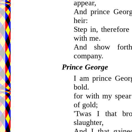
appear,
And prince Georg
heir:
Step in, therefore
with me.
And show forth
company.
Prince George
I am prince Geor
bold.
for with my spea
of gold;
'Twas I that br
slaughter,
And I that gaine