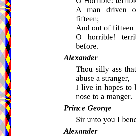
O Horrible! terribl
A man driven ou
fifteen;
And out of fifteen 
O horrible! terr
before.
Alexander
Thou silly ass tha
abuse a stranger,
I live in hopes to
nose to a manger.
Prince George
Sir unto you I ben
Alexander