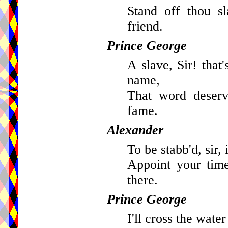
Stand off thou s
friend.
Prince George
A slave, Sir! that
name,
That word deserv
fame.
Alexander
To be stabb'd, sir, 
Appoint your time
there.
Prince George
I'll cross the water