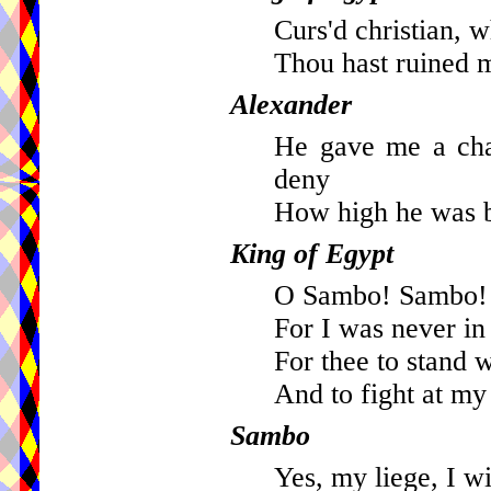
Curs'd christian, w
Thou hast ruined m
Alexander
He gave me a cha
deny
How high he was b
King of Egypt
O Sambo! Sambo! 
For I was never in
For thee to stand 
And to fight at m
Sambo
Yes, my liege, I wi