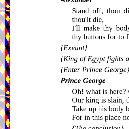
Stand off, thou 
thou'lt die,
I'll make thy bod
thy buttons for to f
{Exeunt}
{King of Egypt fights a
{Enter Prince George
Prince George
Oh! what is here? 
Our king is slain, 
Take up his body b
For in this place no
{The conclusion}