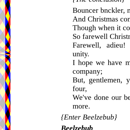
Bouncer bnckler, 
And Christmas com
Though when it com
So farewell Christ
Farewell, adieu!
unity.
I hope we have m
company;
But, gentlemen, 
four,
We've done our be
more.
{Enter Beelzebub}
Beelzebub