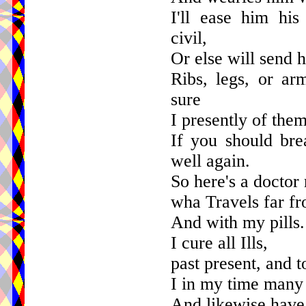
I'll ease him hi
civil,
Or else will send h
Ribs, legs, or ar
sure
I presently of the
If you should bre
well again.
So here's a doctor 
wha Travels far f
And with my pills.
I cure all Ills,
past present, and 
I in my time many 
And likewise have