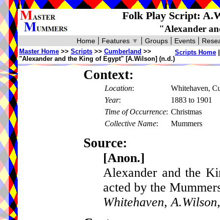
Folk Play Script: A.
"Alexander and
Home
Features
▼
Groups
Events
Resea
Master Home
>>
Scripts
>>
Cumberland
>>
Scripts Home
"Alexander and the King of Egypt" [A.Wilson] (n.d.)
Context:
Location
:
Whitehaven, C
Year
:
1883 to 1901
Time of Occurrence
:
Christmas
Collective Name
:
Mummers
Source:
[Anon.]
Alexander and the Ki
acted by the Mummers
Whitehaven, A.Wilson