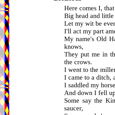
Here comes I, that
Big head and little 
Let my wit be ever
I'll act my part am
My name's Old Ha
knows,
They put me in th
the crows.
I went to the mille
I came to a ditch, 
I saddled my hors
And down I fell up
Some say the Kin
saucer,