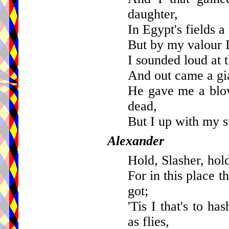
daughter,
In Egypt's fields a
But by my valour 
I sounded loud at t
And out came a gia
He gave me a blo
dead,
But I up with my s
Alexander
Hold, Slasher, hold
For in this place 
got;
'Tis I that's to h
as flies,