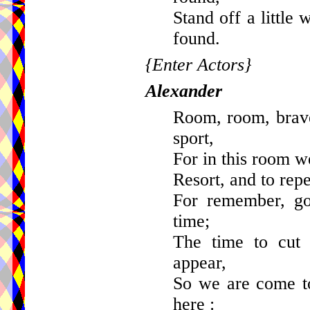
Stand off a little
found.
{Enter Actors}
Alexander
Room, room, brave
sport,
For in this room we
Resort, and to rep
For remember, goo
time;
The time to cut
appear,
So we are come t
here :