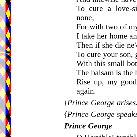
To cure a love-s
none,
For with two of my 
I take her home and
Then if she die ne
To cure your son, g
With this small bot
The balsam is the b
Rise up, my good
again.
{Prince George arises
{Prince George speaks
Prince George