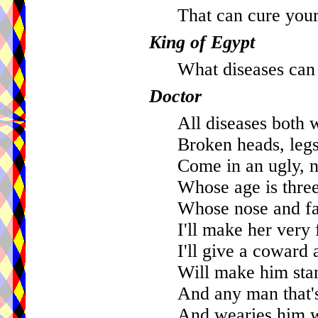
That can cure your
King of Egypt
What diseases can
Doctor
All diseases both 
Broken heads, legs
Come in an ugly, na
Whose age is three
Whose nose and fac
I'll make her very 
I'll give a coward 
Will make him stan
And any man that's
And wearies him wi