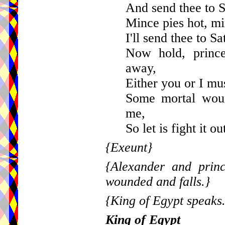
And send thee to S
Mince pies hot, mi
I'll send thee to Sa
Now hold, princ
away,
Either you or I mus
Some mortal woun
me,
So let is fight it o
{Exeunt}
{Alexander and princ
wounded and falls.}
{King of Egypt speaks
King of Egypt