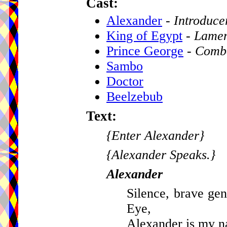
Cast:
Alexander
-
Introduce
King of Egypt
-
Lamen
Prince George
-
Comb
Sambo
Doctor
Beelzebub
Text:
{Enter Alexander}
{Alexander Speaks.}
Alexander
Silence, brave gen
Eye,
Alexander is my na