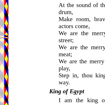
At the sound of th
drum,
Make room, brav
actors come,
We are the merry
street;
We are the merry 
meat;
We are the merry 
play,
Step in, thou kin
way.
King of Egypt
I am the king of