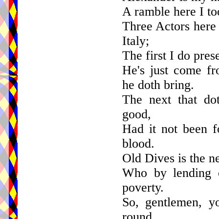
A ramble here I too
Three Actors here 
Italy;
The first I do pres
He's just come fr
he doth bring.
The next that do
good,
Had it not been f
blood.
Old Dives is the n
Who by lending o
poverty.
So, gentlemen, y
round,