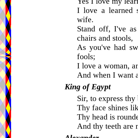
Yes I love my learn
I love a learned 
wife.
Stand off, I've a
chairs and stools,
As you've had swe
fools;
I love a woman, a
And when I want a f
King of Egypt
Sir, to express thy
Thy face shines lik
Thy head is rounde
And thy teeth are 
Alexander