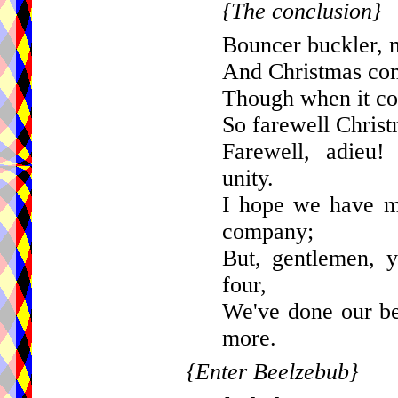
{The conclusion}
Bouncer buckler, 
And Christmas com
Though when it com
So farewell Christ
Farewell, adieu!
unity.
I hope we have m
company;
But, gentlemen, 
four,
We've done our be
more.
{Enter Beelzebub}