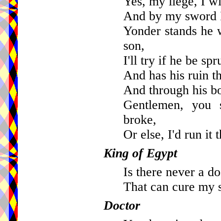
Yes, my liege, I wi
And by my sword I
Yonder stands he 
son,
I'll try if he be s
And has his ruin t
And through his b
Gentlemen, you 
broke,
Or else, I'd run it 
King of Egypt
Is there never a do
That can cure my 
Doctor