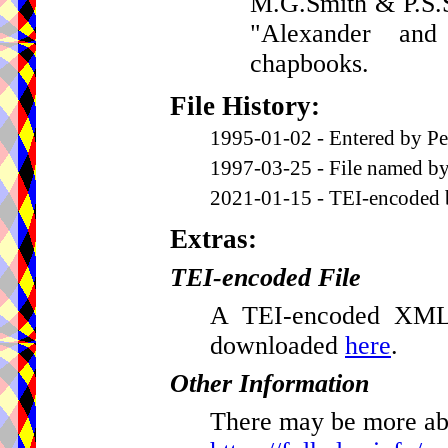
M.G.Smith & P.S.S
"Alexander an
chapbooks.
File History:
1995-01-02 - Entered by Pe
1997-03-25 - File named by
2021-01-15 - TEI-encoded 
Extras:
TEI-encoded File
A TEI-encoded XML v
downloaded
here
.
Other Information
There may be more abou