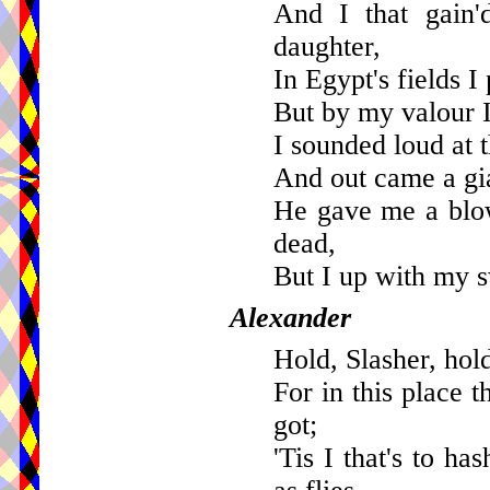
And I that gain'
daughter,
In Egypt's fields I
But by my valour 
I sounded loud at t
And out came a gia
He gave me a blo
dead,
But I up with my s
Alexander
Hold, Slasher, hold
For in this place 
got;
'Tis I that's to h