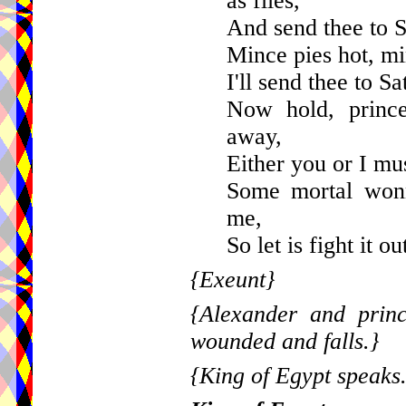
as flies,
And send thee to S
Mince pies hot, mi
I'll send thee to Sa
Now hold, princ
away,
Either you or I mus
Some mortal wonn
me,
So let is fight it o
{Exeunt}
{Alexander and princ
wounded and falls.}
{King of Egypt speaks