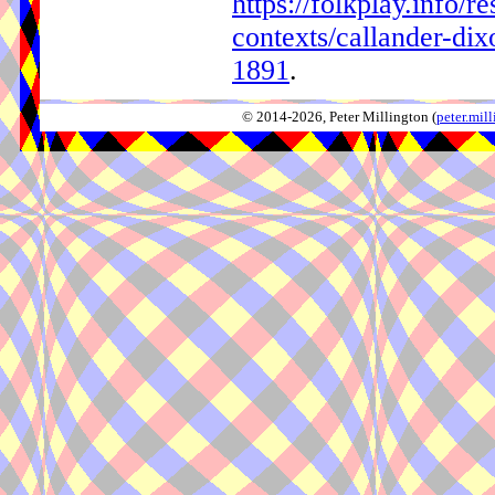
https://folkplay.info/r
contexts/callander-di
1891
.
© 2014-2026, Peter Millington (
peter.mi