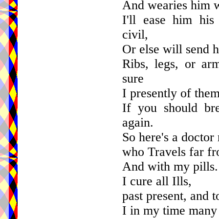
And wearies him wi
I'll ease him hi
civil,
Or else will send h
Ribs, legs, or ar
sure
I presently of the
If you should bre
again.
So here's a doctor 
who Travels far f
And with my pills.
I cure all Ills,
past present, and 
I in my time many 