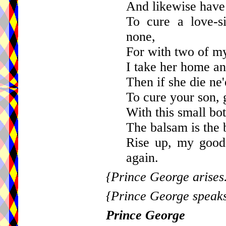
And likewise have
To cure a love-s
none,
For with two of my 
I take her home and
Then if she die ne
To cure your son, g
With this small bot
The balsam is the b
Rise up, my good
again.
{Prince George arises
{Prince George speaks
Prince George