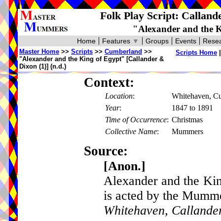
Folk Play Script: Callan
"Alexander and the K
Home
Features
▼
Groups
Events
Resea
Master Home
>>
Scripts
>>
Cumberland
>>
Scripts Home
"Alexander and the King of Egypt" [Callander &
Dixon (1)] (n.d.)
Context:
Location
:
Whitehaven, C
Year
:
1847 to 1891
Time of Occurrence
:
Christmas
Collective Name
:
Mummers
Source:
[Anon.]
Alexander and the Kin
is acted by the Mumm
Whitehaven, Callande