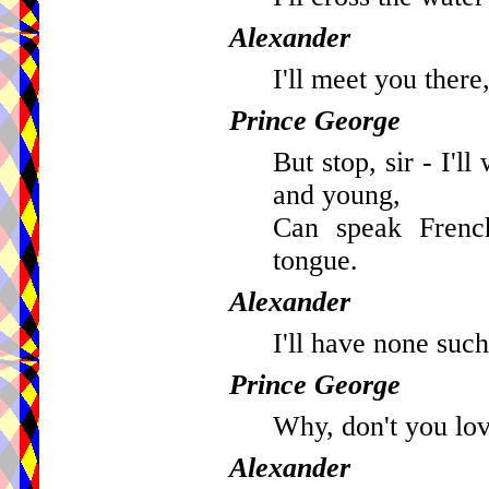
Alexander
I'll meet you there,
Prince George
But stop, sir - I'l
and young,
Can speak French
tongue.
Alexander
I'll have none such
Prince George
Why, don't you lov
Alexander