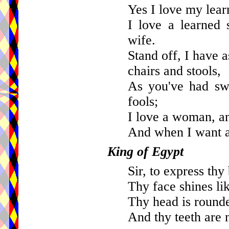
Yes I love my learn
I love a learned 
wife.
Stand off, I have 
chairs and stools,
As you've had swe
fools;
I love a woman, a
And when I want a f
King of Egypt
Sir, to express thy
Thy face shines lik
Thy head is rounde
And thy teeth are 