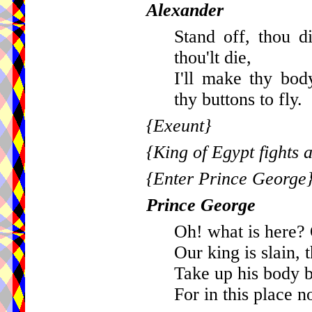
Alexander
Stand off, thou 
thou'lt die,
I'll make thy bod
thy buttons to fly.
{Exeunt}
{King of Egypt fights a
{Enter Prince George
Prince George
Oh! what is here? 
Our king is slain, 
Take up his body b
For in this place no