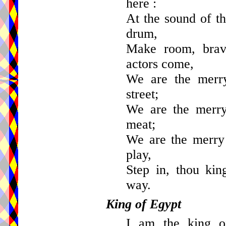
here :
At the sound of th
drum,
Make room, brav
actors come,
We are the merry
street;
We are the merry 
meat;
We are the merry 
play,
Step in, thou kin
way.
King of Egypt
I am the king of