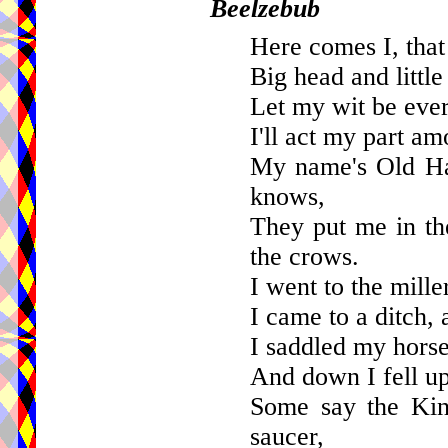
Beelzebub
Here comes I, that
Big head and little 
Let my wit be ever
I'll act my part am
My name's Old Ha
knows,
They put me in the
the crows.
I went to the mille
I came to a ditch, 
I saddled my hors
And down I fell up
Some say the Kin
saucer,