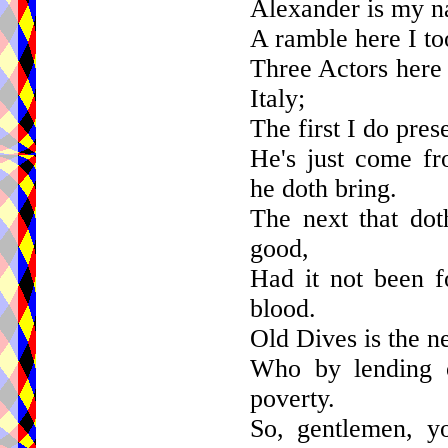
Alexander is my na
A ramble here I too
Three Actors here 
Italy;
The first I do pres
He's just come fr
he doth bring.
The next that dot
good,
Had it not been f
blood.
Old Dives is the n
Who by lending o
poverty.
So, gentlemen, y