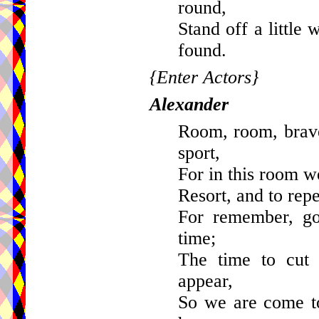
round,
Stand off a little
found.
{Enter Actors}
Alexander
Room, room, brave
sport,
For in this room we
Resort, and to rep
For remember, goo
time;
The time to cut
appear,
So we are come t