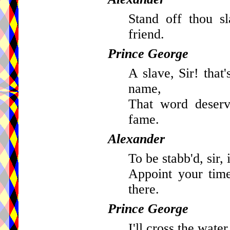
Stand off thou s
friend.
Prince George
A slave, Sir! that
name,
That word deserv
fame.
Alexander
To be stabb'd, sir, 
Appoint your time
there.
Prince George
I'll cross the water