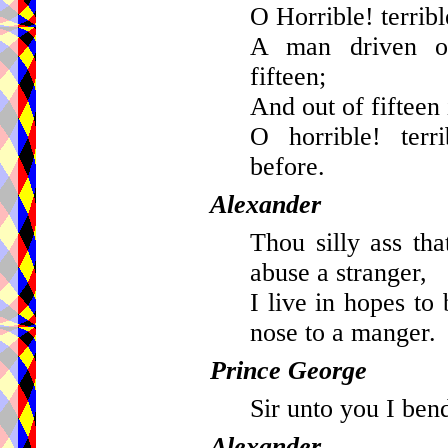
O Horrible! terribl
A man driven ou
fifteen;
And out of fifteen 
O horrible! terr
before.
Alexander
Thou silly ass tha
abuse a stranger,
I live in hopes to
nose to a manger.
Prince George
Sir unto you I ben
Alexander