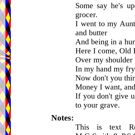
Some say he's up
grocer.
I went to my Aunt
and butter
And being in a hurry
Here I come, Old 
Over my shoulder 
In my hand my fry
Now don't you thin
Money I want, and
If you don't give 
to your grave.
Notes:
This is text R