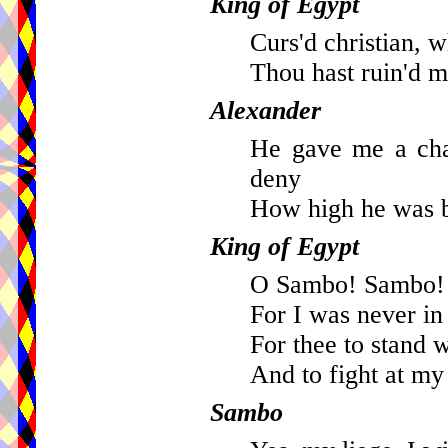
King of Egypt
Curs'd christian, w
Thou hast ruin'd m
Alexander
He gave me a cha
deny
How high he was b
King of Egypt
O Sambo! Sambo! 
For I was never in
For thee to stand 
And to fight at m
Sambo