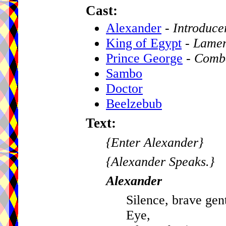
Cast:
Alexander
-
Introduce
King of Egypt
-
Lamen
Prince George
-
Comb
Sambo
Doctor
Beelzebub
Text:
{Enter Alexander}
{Alexander Speaks.}
Alexander
Silence, brave gen
Eye,