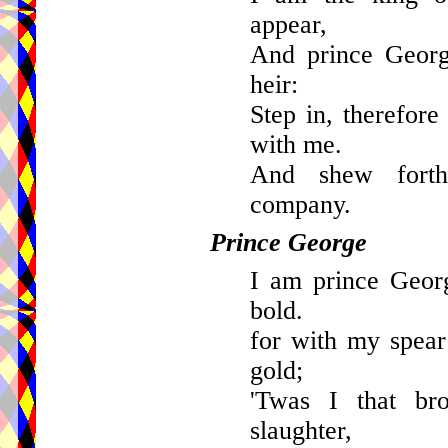
appear,
And prince Georg
heir:
Step in, therefore
with me.
And shew forth
company.
Prince George
I am prince Geor
bold.
for with my spear
gold;
'Twas I that br
slaughter,