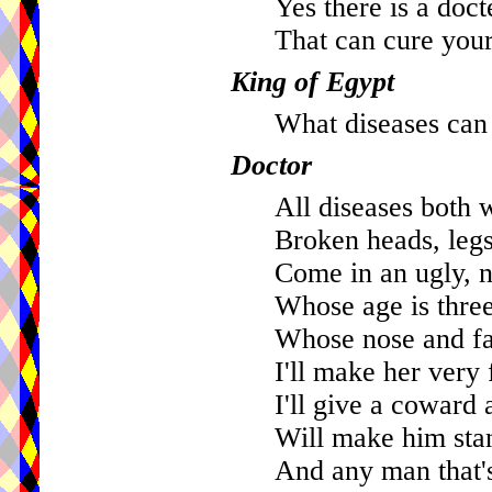
Yes there is a doct
That can cure your
King of Egypt
What diseases can
Doctor
All diseases both 
Broken heads, legs
Come in an ugly, na
Whose age is three
Whose nose and fac
I'll make her very 
I'll give a coward 
Will make him stan
And any man that's