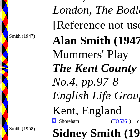
London, The Bodl
[Reference not use
Smith (1947)
Alan Smith
(194
Mummers' Play
The Kent County
No.4, pp.97-8
English Life Grou
Kent, England
Shoreham
(
TQ5261
)
c
Smith (1958)
Sidney Smith
(19