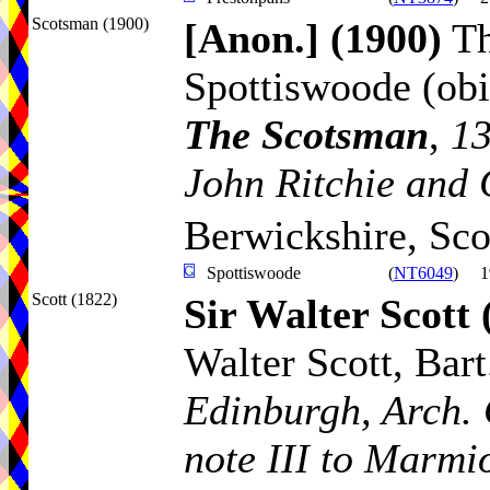
Scotsman (1900)
[Anon.]
(1900)
Th
Spottiswoode (obi
The Scotsman
,
13
John Ritchie and 
Berwickshire, Sco
Spottiswoode
(
NT6049
)
1
Scott (1822)
Sir Walter Scott
Walter Scott, Bart.
Edinburgh, Arch. 
note III to Marmi