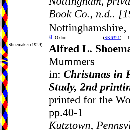
Nottingham, priva
Book Co., n.d.. [
Nottinghamshire,
Oxton
(
SK6351
)
1
Shoemaker (1959)
Alfred L. Shoem
Mummers
in:
Christmas in 
Study, 2nd printi
printed for the Wo
pp.40-1
Kutztown, Pennsyl