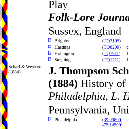
Play
Folk-Lore Journa
Sussex, England
Brighton
(
TQ3105
)
Hastings
(
TQ8209
)
c
Hollington
(
TQ7911
)
1
Steyning
(
TQ1711
)
1
Scharf & Westcott
J. Thompson Sch
(1884)
(1884)
History of
Philadelphia, L. 
Pennsylvania, Uni
Philadelphia
(
39.99800,
c
-75.14500
)