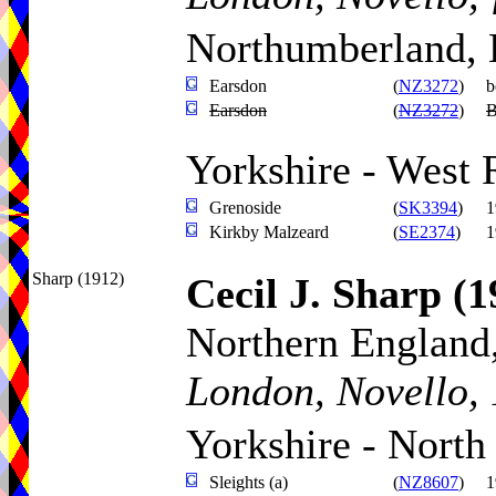
Northumberland, 
Earsdon
(
NZ3272
)
b
Earsdon
(
NZ3272
)
B
Yorkshire - West 
Grenoside
(
SK3394
)
1
Kirkby Malzeard
(
SE2374
)
1
Sharp (1912)
Cecil J. Sharp
(1
Northern England,
London, Novello, 
Yorkshire - North
Sleights (a)
(
NZ8607
)
1