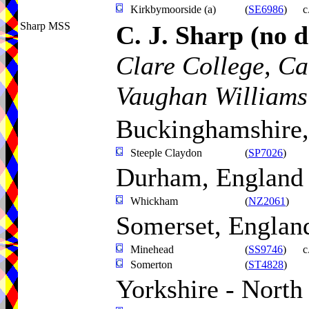
Kirkbymoorside (a)
(
SE6986
)
c
Sharp MSS
C. J. Sharp
(no d
Clare College, C
Vaughan Williams
Buckinghamshire,
Steeple Claydon
(
SP7026
)
Durham, England
Whickham
(
NZ2061
)
Somerset, Englan
Minehead
(
SS9746
)
c
Somerton
(
ST4828
)
Yorkshire - North