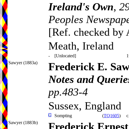
Ireland's Own
,
29
Peoples Newspape
[Ref. checked by
Meath, Ireland
-
[Unlocated]
1
Sawyer (1883a)
Frederick E. Sa
Notes and Queries
pp.483-4
Sussex, England
Sompting
(
TQ1605
)
c
Sawyer (1883b)
Frederick Ernes