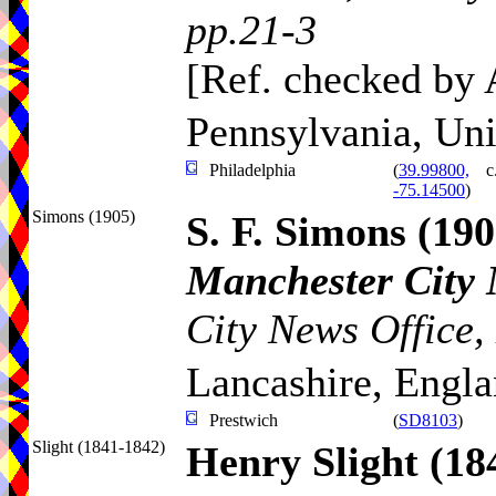
pp.21-3
[Ref. checked by
Pennsylvania, Uni
Philadelphia
(
39.99800,
c
-75.14500
)
Simons (1905)
S. F. Simons
(190
Manchester City
City News Office,
Lancashire, Engl
Prestwich
(
SD8103
)
Slight (1841-1842)
Henry Slight
(18