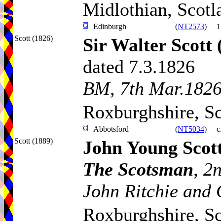
Midlothian, Scotl
Edinburgh
(
NT2573
)
1
Scott (1826)
Sir Walter Scott
dated 7.3.1826
BM, 7th Mar.1826
Roxburghshire, S
Abbotsford
(
NT5034
)
c
Scott (1889)
John Young Scot
The Scotsman
,
2n
John Ritchie and 
Roxburghshire, S