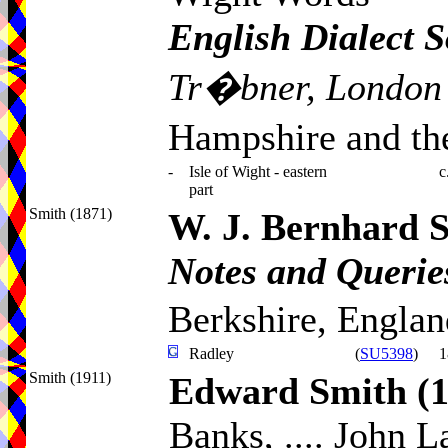
English Dialect S
Tr�bner, London
Hampshire and the
-
Isle of Wight - eastern
c
part
Smith (1871)
W. J. Bernhard 
Notes and Queries
Berkshire, Englan
Radley
(
SU5398
)
1
Smith (1911)
Edward Smith
(
Banks, .... John L