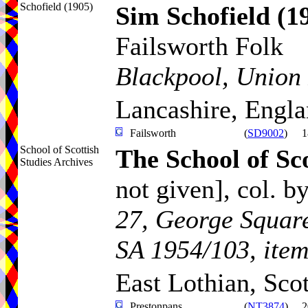
Schofield (1905)
Sim Schofield
(1
Failsworth Folk
Blackpool, Union 
Lancashire, Engl
Failsworth
(
SD9002
)
1
School of Scottish
The School of Sco
Studies Archives
not given]
, col. b
27, George Square
SA 1954/103, item
East Lothian, Sco
Prestonpans
(
NT3874
)
2