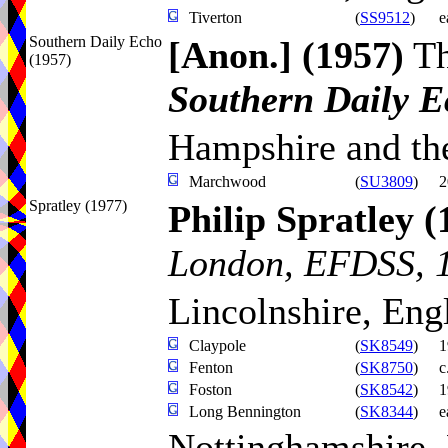
Tiverton
(
SS9512
)
e
Southern Daily Echo
[Anon.]
(1957)
T
(1957)
Southern Daily 
Hampshire and the
Marchwood
(
SU3809
)
2
Spratley (1977)
Philip Spratley
(
London, EFDSS, 
Lincolnshire, Eng
Claypole
(
SK8549
)
1
Fenton
(
SK8750
)
c
Foston
(
SK8542
)
1
Long Bennington
(
SK8344
)
e
Nottinghamshire,