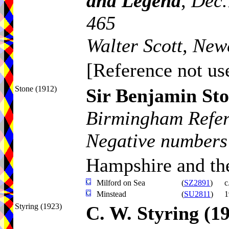
and Legend
,
Dec.
465
Walter Scott, New
[Reference not use
Stone (1912)
Sir Benjamin St
Birmingham Refer
Negative numbers
Hampshire and the
Milford on Sea
(
SZ2891
)
c
Minstead
(
SU2811
)
1
Styring (1923)
C. W. Styring
(1