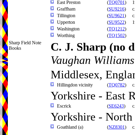
East Preston
(
TQ0701
)
1
Graffham
(
SU9216
)
c
Tillington
(
SU9621
)
c
Upperton
(
SU9522
)
1
Washington
(
TQ1212
)
Worthing
(
TQ1502
)
Sharp Field Note
C. J. Sharp
(no d
Books
Vaughan Williams
Middlesex, Engla
Hillingdon vicinity
(
TQ0782
)
c
Yorkshire - East 
Escrick
(
SE6243
)
c
Yorkshire - North
Goathland (a)
(
NZ8301
)
c