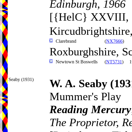
Edinburgh, 1966
[{HelC} XXVIII, 
Kircudbrightshire
Clarebrand
(
NX7666
)
Roxburghshire, S
Newtown St Boswells
(
NT5731
)
1
Seaby (1931)
W. A. Seaby
(193
Mummer's Play
Reading Mercury
The Proprietor, R