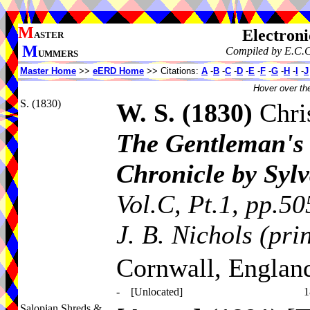
M
Electroni
ASTER
M
Compiled by E.C.C
UMMERS
Master Home
>>
eERD Home
>> Citations:
A
-
B
-
C
-
D
-
E
-
F
-
G
-
H
-
I
-
J
Hover over the
S. (1830)
W. S.
(1830)
Chri
The Gentleman's 
Chronicle by Syl
Vol.C, Pt.1, pp.50
J. B. Nichols (pri
Cornwall, Englan
-
[Unlocated]
1
Salopian Shreds &