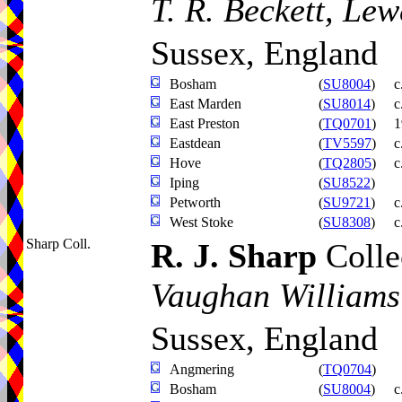
T. R. Beckett, Lew
Sussex, England
Bosham
(
SU8004
)
c
East Marden
(
SU8014
)
c
East Preston
(
TQ0701
)
1
Eastdean
(
TV5597
)
c
Hove
(
TQ2805
)
c
Iping
(
SU8522
)
Petworth
(
SU9721
)
c
West Stoke
(
SU8308
)
c
Sharp Coll.
R. J. Sharp
Colle
Vaughan Williams
Sussex, England
Angmering
(
TQ0704
)
Bosham
(
SU8004
)
c