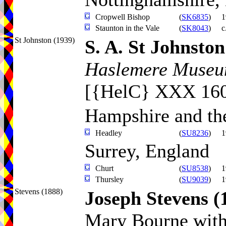
Cropwell Bishop
(
SK6835
)
1
Staunton in the Vale
(
SK8043
)
c
St Johnston (1939)
S. A. St Johnston
Haslemere Museum
[{HelC} XXX 16
Hampshire and the
Headley
(
SU8236
)
1
Surrey, England
Churt
(
SU8538
)
1
Thursley
(
SU9039
)
1
Stevens (1888)
Joseph Stevens
(
Mary Bourne with