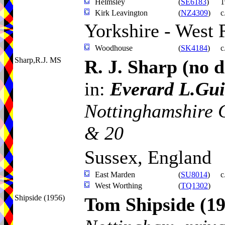
Helmsley
(
SE6183
)
1
Kirk Leavington
(
NZ4309
)
c
Yorkshire - West 
Woodhouse
(
SK4184
)
c
Sharp,R.J. MS
R. J. Sharp
(no d
in:
Everard L.Gui
Nottinghamshire 
& 20
Sussex, England
East Marden
(
SU8014
)
c
West Worthing
(
TQ1302
)
Shipside (1956)
Tom Shipside
(1