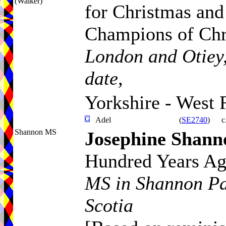
(Walker)
for Christmas and
Champions of Ch
London and Otiey,
date,
Yorkshire - West 
Adel
(
SE2740
)
c
Shannon MS
Josephine Shann
Hundred Years A
MS in Shannon Pa
Scotia