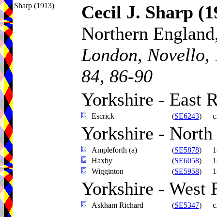
Sharp (1913)
Cecil J. Sharp
(1
Northern England,
London, Novello, 
84, 86-90
Yorkshire - East 
Escrick
(
SE6243
)
c
Yorkshire - North
Ampleforth (a)
(
SE5878
)
1
Haxby
(
SE6058
)
1
Wigginton
(
SE5958
)
1
Yorkshire - West 
Askham Richard
(
SE5347
)
c