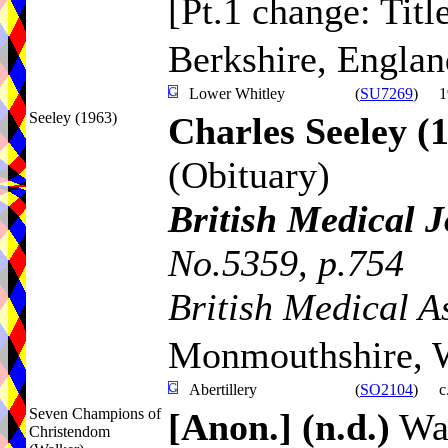
[Pt.1 change: Titl
Berkshire, Englan
Lower Whitley
(
SU7269
)
1
Seeley (1963)
Charles Seeley
(
(Obituary)
British Medical 
No.5359, p.754
British Medical A
Monmouthshire, 
Abertillery
(
SO2104
)
c
Seven Champions of
[Anon.]
(n.d.)
Wal
Christendom