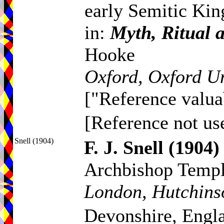
early Semitic Ki
in:
Myth, Ritual 
Hooke
Oxford, Oxford Un
["Reference valua
[Reference not use
Snell (1904)
F. J. Snell
(1904)
Archbishop Temp
London, Hutchins
Devonshire, Engl