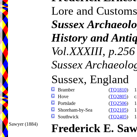
Lore and Customs
Sussex Archaeolog
History and Antiq
Vol.XXXIII, p.256
Sussex Archaeolog
Sussex, England
Bramber
(
TQ1810
)
1
Hove
(
TQ2805
)
c
Portslade
(
TQ2506
)
1
Shoreham-by-Sea
(
TQ2105
)
1
Southwick
(
TQ2405
)
1
Sawyer (1884)
Frederick E. Sa