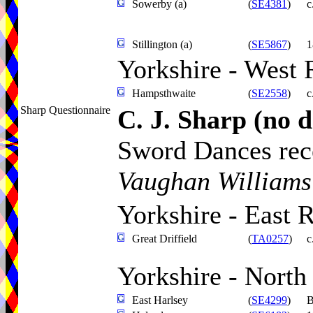
Sowerby (a)
(
SE4381
)
c
Stillington (a)
(
SE5867
)
1
Yorkshire - West 
Hampsthwaite
(
SE2558
)
c
Sharp Questionnaire
C. J. Sharp
(no d
Sword Dances rece
Vaughan Williams
Yorkshire - East 
Great Driffield
(
TA0257
)
c
Yorkshire - North
East Harlsey
(
SE4299
)
B