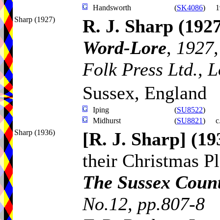
Handsworth
(
SK4086
)
1
Sharp (1927)
R. J. Sharp
(1927
Word-Lore
,
1927,
Folk Press Ltd., 
Sussex, England
Iping
(
SU8522
)
Midhurst
(
SU8821
)
c
Sharp (1936)
[R. J. Sharp]
(19
their Christmas P
The Sussex Coun
No.12, pp.807-8