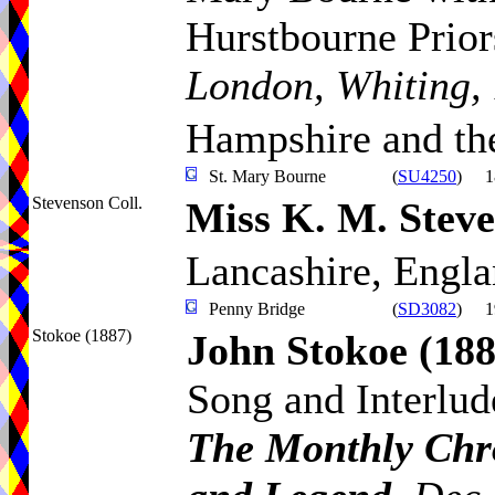
Hurstbourne Prior
London, Whiting,
Hampshire and the
St. Mary Bourne
(
SU4250
)
1
Stevenson Coll.
Miss K. M. Stev
Lancashire, Engl
Penny Bridge
(
SD3082
)
1
Stokoe (1887)
John Stokoe
(188
Song and Interlud
The Monthly Chro