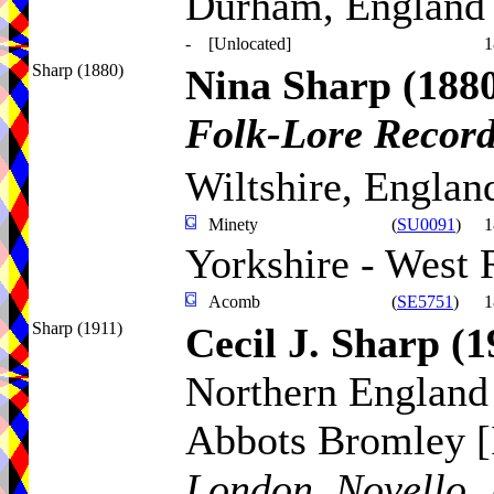
Durham, England
-
[Unlocated]
1
Sharp (1880)
Nina Sharp
(188
Folk-Lore Recor
Wiltshire, Englan
Minety
(
SU0091
)
1
Yorkshire - West 
Acomb
(
SE5751
)
1
Sharp (1911)
Cecil J. Sharp
(1
Northern England 
Abbots Bromley [
London, Novello, 