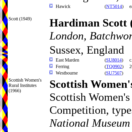
Hawick
(
NT5014
)
e
Scott (1949)
Hardiman Scott
London, Batchwort
Sussex, England
East Marden
(
SU8014
)
c
Ferring
(
TQ0902
)
2
Westbourne
(
SU7507
)
Scottish Women's
Scottish Women's
Rural Institutes
(1966)
Scottish Women's 
Competition
, typ
National Museum o