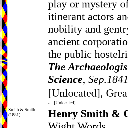
play or mystery of
itinerant actors 
nobility and gentry
ancient corporati
the public hostelr
The Archaeologis
Science
,
Sep.1841
[Unlocated], Grea
-
[Unlocated]
Smith & Smith
Henry Smith & C
(1881)
Wight Words