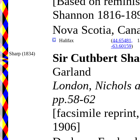
[Based on reminis
Shannon 1816-18
Nova Scotia, Can
Halifax
(
44.65481,
1
-63.60159
)
Sharp (1834)
Sir Cuthbert Sh
Garland
London, Nichols 
pp.58-62
[facsimile reprint
1906]