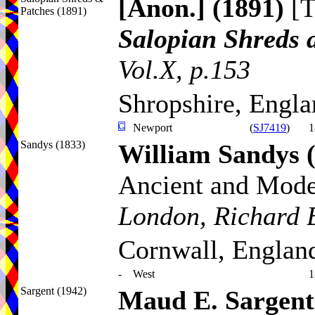
[Anon.]
(1891)
[T
Patches (1891)
Salopian Shreds 
Vol.X, p.153
Shropshire, Engl
Newport
(
SJ7419
)
1
Sandys (1833)
William Sandys
Ancient and Mod
London, Richard B
Cornwall, Englan
-
West
1
Sargent (1942)
Maud E. Sargent