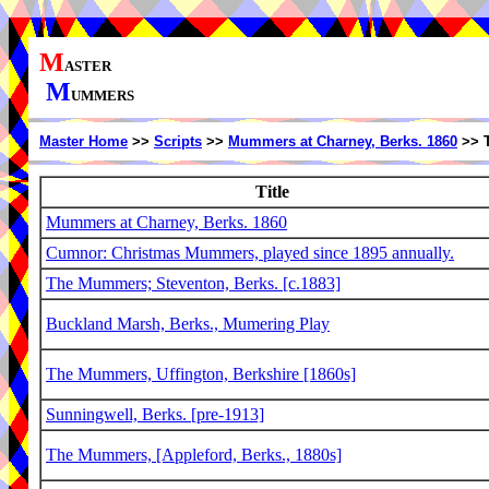
M
ASTER
M
UMMERS
Master Home
>>
Scripts
>>
Mummers at Charney, Berks. 1860
>> T
Title
Mummers at Charney, Berks. 1860
Cumnor: Christmas Mummers, played since 1895 annually.
The Mummers; Steventon, Berks. [c.1883]
Buckland Marsh, Berks., Mumering Play
The Mummers, Uffington, Berkshire [1860s]
Sunningwell, Berks. [pre-1913]
The Mummers, [Appleford, Berks., 1880s]