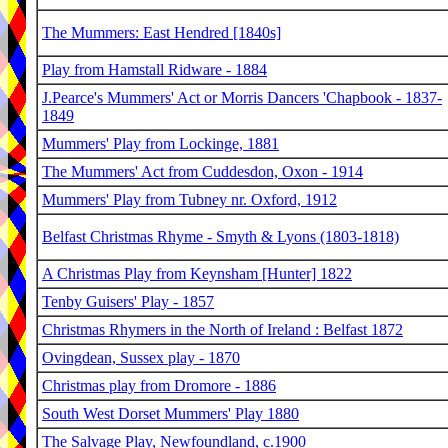
The Mummers: East Hendred [1840s]
Play from Hamstall Ridware - 1884
J.Pearce's Mummers' Act or Morris Dancers 'Chapbook - 1837-
1849
Mummers' Play from Lockinge, 1881
The Mummers' Act from Cuddesdon, Oxon - 1914
Mummers' Play from Tubney nr. Oxford, 1912
Belfast Christmas Rhyme - Smyth & Lyons (1803-1818)
A Christmas Play from Keynsham [Hunter] 1822
Tenby Guisers' Play - 1857
Christmas Rhymers in the North of Ireland : Belfast 1872
Ovingdean, Sussex play - 1870
Christmas play from Dromore - 1886
South West Dorset Mummers' Play 1880
The Salvage Play, Newfoundland, c.1900