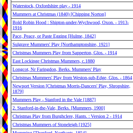
Waterstock, Oxfordshire play - 1914
Mummers at Christmas (1840) [Chipping Norton]
Bold Robin Hood : Shipton-under-Wychwood, Oxon. - 1913-
1916
Pace, Peace, or Paste Egging [Hulme, 1842]
Sulgrave Mummers' Play [Northamptonshire, 1921]
Christmas Mummers Play from Sapperton, Glos. - 1914
East Lockinge Christmas Mummers, c.1880
Longcot, Nr Faringdon, Berks. Mummers' Play
Christmas Mummers' Play from Weston-sub-Edge, Glos. - 1864
Newport Version [Christmas Morris-Dancers' Play, Shropshire,
1879]
Mummers Play - Stanford in the Vale [1887]
2. Stanford-in-the-Vale, Berks. [Mummers, 1900]
Christmas Play from Burghclere, Hants. : Version 2 - 1914
Christmas Mummers of Stoneleigh [1925]
Mumming [Thenford, Northants. 1854]