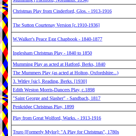
Christmas Play from Cinderford, Glos. - 1913-1916
The Sutton Courtenay Version [c.1910-1936]
W.Walker's Peace Egg Chapbook - 1840-1877
Inglesham Christmas Play - 1840 to 1850
Mumming Play as acted at Hatford, Berks, 1840
The Mummers Play (as acted at Holton, Oxfordshire...)
3. Witley [sic], Reading, Berks. [1930]
Edith Weston Morris-Dancers Play, c.1898
"Saint George and Slasher" - Sandbach, 1817
Penkridge Christmas Play, 1899
Play from Great Wolford, Warks. - 1913-1916
Truro [Formerly Mylor]: "A Play for Christmas", 1780s