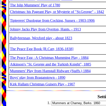
The Islip Mummers' Play of 1780
Christmas: his Pageant Play, or Mysterie of "St.George" - 1842
Tipteerers' Duologue from Cocking, Sussex - 1903-1906
Johnny Jacks Play from Overton, Hants. - 1913
Ballybrennan, Wexford play - about 1823
The Peace Egg Book [R.Carr, 1836-1838]
The Peace Egg : A Christmas Mumming Play - 1884
Atkinson's "St. George and the Turkish Knight", 1885
Mummers' Play from Hamstall Ridware (Staffs.) 1884
Boys' play from Braganstown - 1890
Kirk Hallam Christmas Guisers Play - 1907
Sett
1.