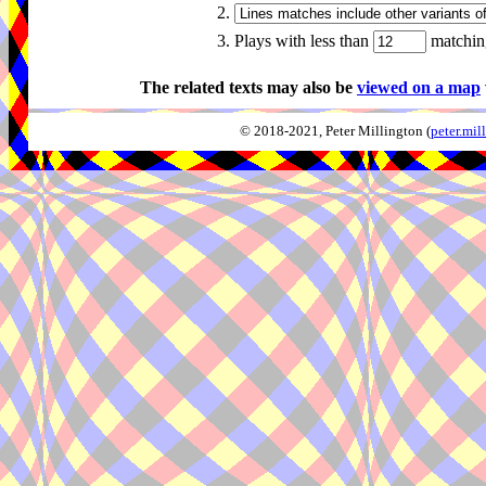
2.
3. Plays with less than
matching
The related texts may also be
viewed on a map
© 2018-2021, Peter Millington (
peter.mi