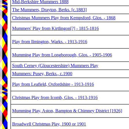
Mid-Berkshire Mummers 1888
The Mummers, Drayton, Berks. [c.1883]
Christmas Mummers Play from Kempsford, Glos. - 1868
Mummers' Play from Kirtlingon[?] - 1815-1816
Play from Ilmington, Warks. - 1913-1916
Mumming Play from Longborough, Glos. - 1905-1906
South Cerney (Gloucestershire) Mummers Play
Mummers: Pusey, Berks., c.1900
Play from Leafield, Oxfordshire - 1913-1916
Christmas Play from Icomb, Glos. - 1913-1916
Mumming Play, Aston, Bampton & Chimney District [1926]
Broadwell Christmas Play, 1900 or 1901