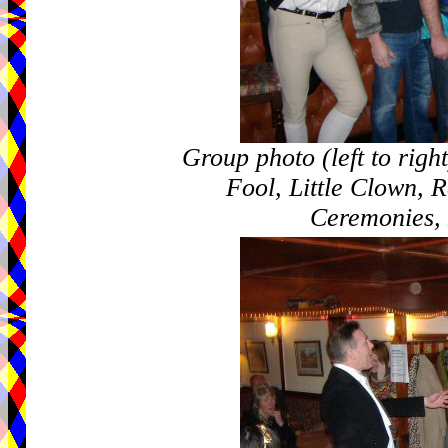
Group photo (left to rig
Fool, Little Clown, R
Ceremonies,