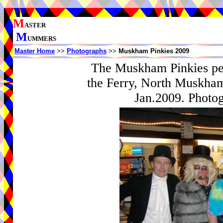
M
ASTER
M
UMMERS
Master Home
>>
Photographs
>>
Muskham Pinkies 2009
The Muskham Pinkies per
the Ferry, North Muskham
Jan.2009. Photog