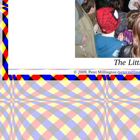
The Litt
© 2009, Peter Millington (
peter.milli