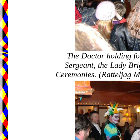
The Doctor holding fo
Sergeant, the Lady Bri
Ceremonies. (Ratteljag M