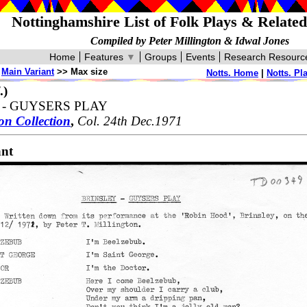
Nottinghamshire List of Folk Plays & Relate
Compiled by Peter Millington & Idwal Jones
Home
Features
▼
Groups
Events
Research Resourc
>
Main Variant
>> Max size
Notts. Home
|
Notts. Pl
.)
 - GUYSERS PLAY
on Collection
,
Col. 24th Dec.1971
ant