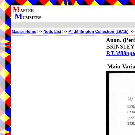
Master Home
>>
Notts List
>>
P.T.Millington Collection (1971k)
>
Anon.
(Perf
BRINSLEY
P.T.Millingt
Main Vari