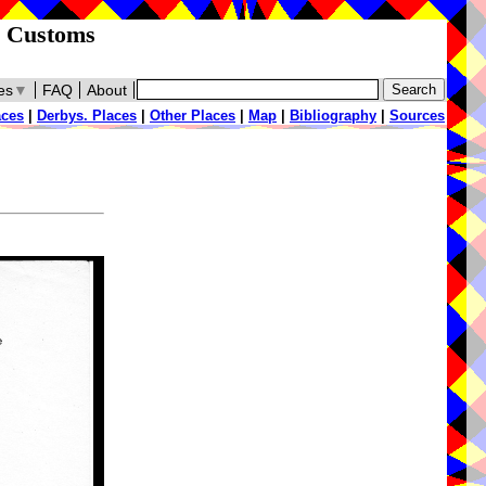
d Customs
es
▼
FAQ
About
aces
|
Derbys. Places
|
Other Places
|
Map
|
Bibliography
|
Sources