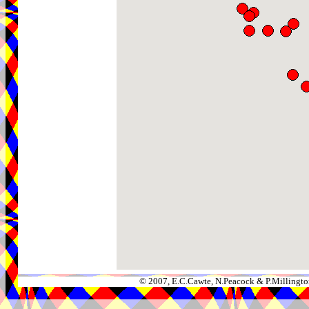
© 2007, E.C.Cawte, N.Peacock & P.Millingto