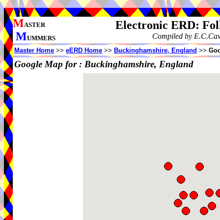
M
Electronic ERD: Fo
ASTER
M
Compiled by E.C.Cawt
UMMERS
Master Home
>>
eERD Home
>>
Buckinghamshire, England
>>
Goo
Google Map for :
Buckinghamshire, England