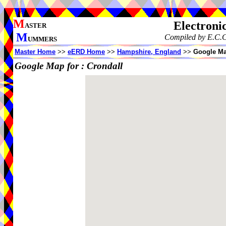
M
Electroni
ASTER
M
Compiled by E.C.C
UMMERS
Master Home
>>
eERD Home
>>
Hampshire, England
>>
Google Ma
Google Map for :
Crondall