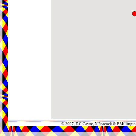
© 2007, E.C.Cawte, N.Peacock & P.Millingto