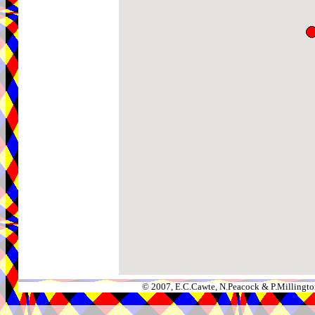
© 2007, E.C.Cawte, N.Peacock & P.Millingto