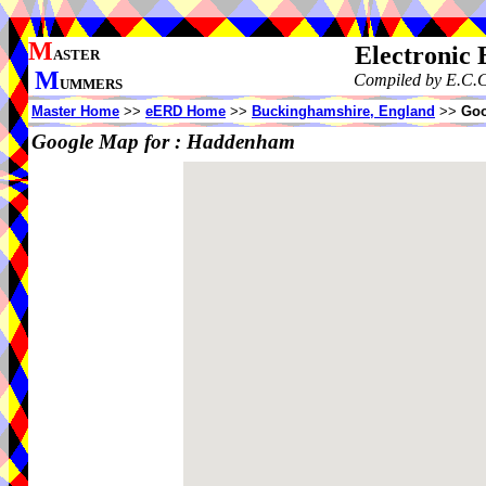
M
Electronic
ASTER
M
Compiled by E.C.C
UMMERS
Master Home
>>
eERD Home
>>
Buckinghamshire, England
>>
Goo
Google Map for :
Haddenham