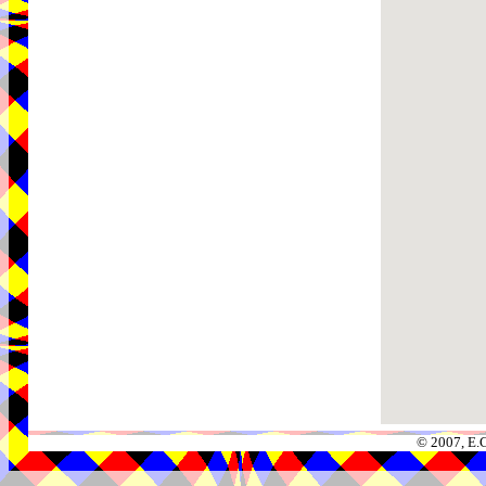
© 2007, E.C