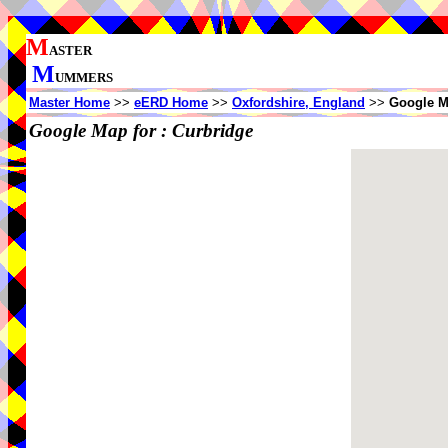
M
ASTER
M
UMMERS
Master Home
>>
eERD Home
>>
Oxfordshire, England
>>
Google M
Google Map for :
Curbridge