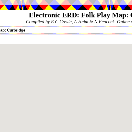
Electronic ERD: Folk Play Map:
Compiled by E.C.Cawte, A.Helm & N.Peacock. Online ed
ap: Curbridge