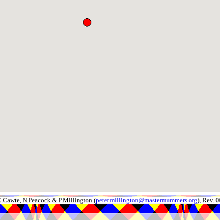
.Cawte, N.Peacock & P.Millington (
peter.millington@mastermummers.org
), Rev.