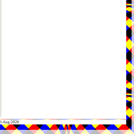
 06-Aug-2026