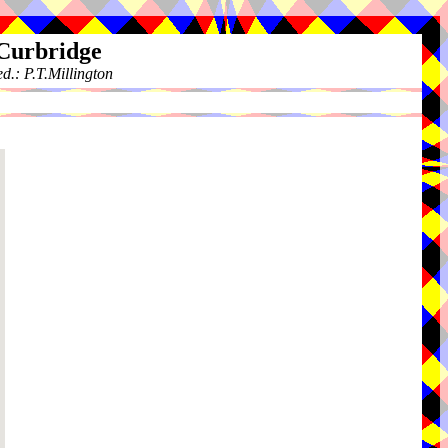
 Curbridge
.: P.T.Millington