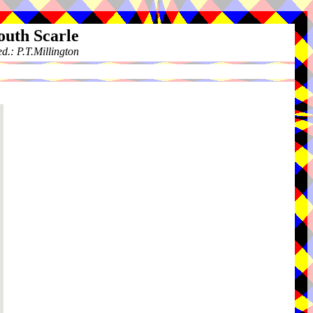
outh Scarle
.: P.T.Millington