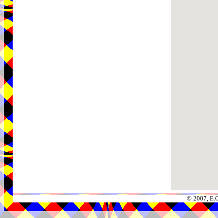
© 2007, E.C