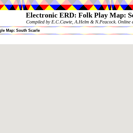
Electronic ERD: Folk Play Map: S
Compiled by E.C.Cawte, A.Helm & N.Peacock. Online ed
le Map: South Scarle