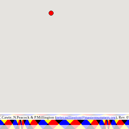
.Cawte, N.Peacock & P.Millington (
peter.millington@mastermummers.org
), Rev.