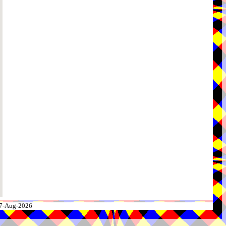
 07-Aug-2026