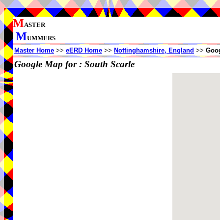
M
ASTER
M
UMMERS
Master Home
>>
eERD Home
>>
Nottinghamshire, England
>>
Goog
Google Map for :
South Scarle