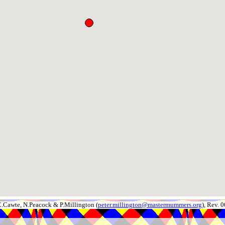
.Cawte, N.Peacock & P.Millington (
peter.millington@mastermummers.org
), Rev.