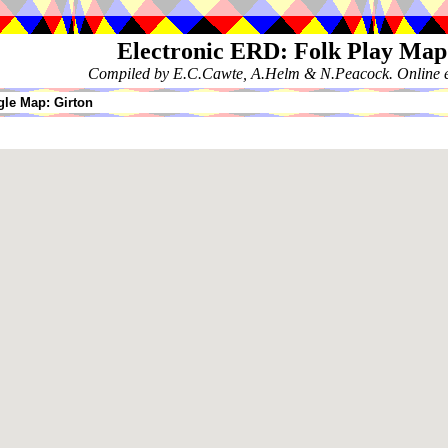
Electronic ERD: Folk Play Map
Compiled by E.C.Cawte, A.Helm & N.Peacock. Online ed
le Map: Girton