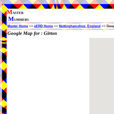
M
ASTER
M
UMMERS
Master Home
>>
eERD Home
>>
Nottinghamshire, England
>>
Goog
Google Map for :
Girton