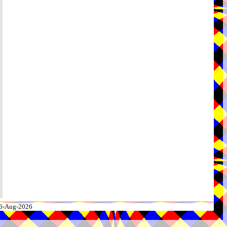
 06-Aug-2026