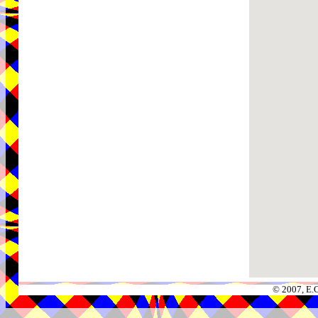
© 2007, E.C