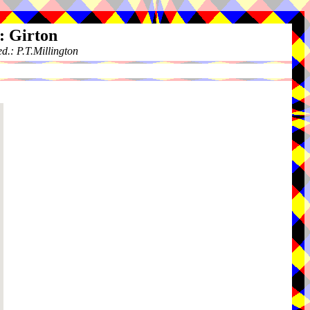
: Girton
.: P.T.Millington