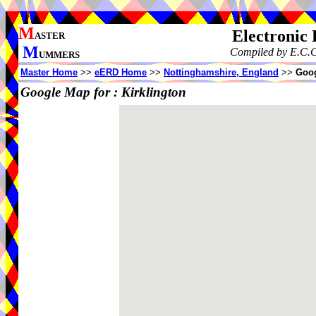
M
Electronic
ASTER
M
Compiled by E.C.C
UMMERS
Master Home
>>
eERD Home
>>
Nottinghamshire, England
>>
Goog
Google Map for :
Kirklington