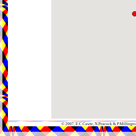
© 2007, E.C.Cawte, N.Peacock & P.Millingto