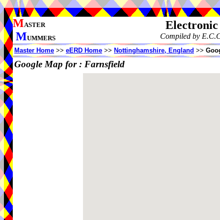
M
Electronic
ASTER
M
Compiled by E.C.C
UMMERS
Master Home
>>
eERD Home
>>
Nottinghamshire, England
>>
Goog
Google Map for :
Farnsfield