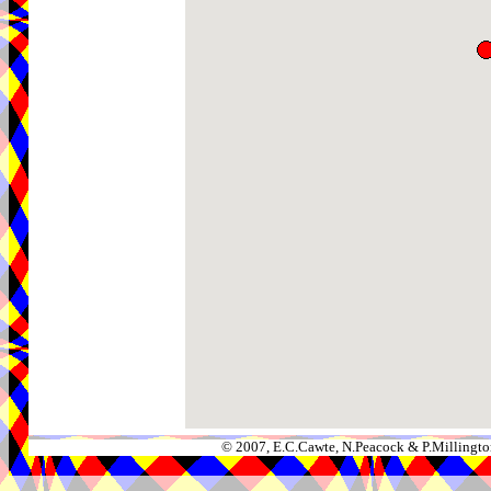
© 2007, E.C.Cawte, N.Peacock & P.Millingto