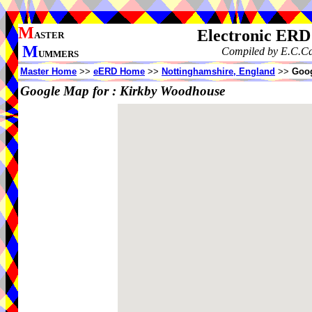
M
Electronic ERD
ASTER
M
Compiled by E.C.Caw
UMMERS
Master Home
>>
eERD Home
>>
Nottinghamshire, England
>>
Goog
Google Map for :
Kirkby Woodhouse