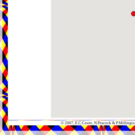
© 2007, E.C.Cawte, N.Peacock & P.Millingto