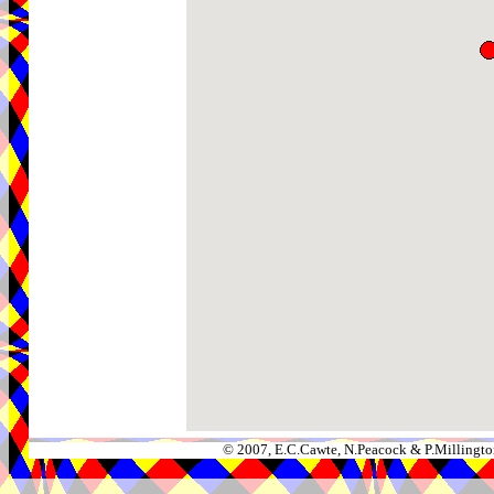
© 2007, E.C.Cawte, N.Peacock & P.Millingto