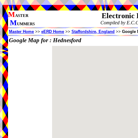
M
Electronic
ASTER
M
Compiled by E.C.C
UMMERS
Master Home
>>
eERD Home
>>
Staffordshire, England
>>
Google 
Google Map for :
Hednesford