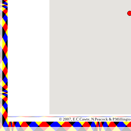
© 2007, E.C.Cawte, N.Peacock & P.Millingto