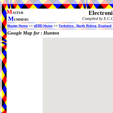
M
Electron
ASTER
M
Compiled by E.C.C
UMMERS
Master Home
>>
eERD Home
>>
Yorkshire - North Riding, England
Google Map for :
Hunton