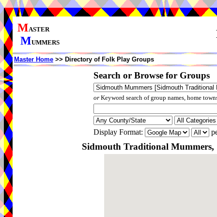
M
ASTER
M
UMMERS
Master Home
>> Directory of Folk Play Groups
Search or Browse for Groups
or
Keyword search of group names, home towns,
Display Format:
pe
Sidmouth Traditional Mummers,