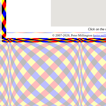
Click on the 
© 2007-2026, Peter Millington (
peter.mi