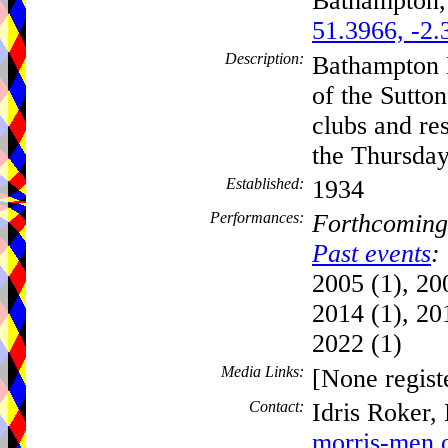
Bathampton
51.3966, -2.
Description:
Bathampton 
of the Sutto
clubs and re
the Thursday
Established:
1934
Performances:
Forthcoming
Past events
:
2005 (1), 20
2014 (1), 20
2022 (1)
Media Links:
[None regist
Contact:
Idris Roker,
morris-men.