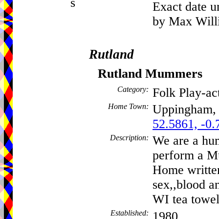
s
Exact date u
by Max Willi
Rutland
Rutland Mummers
Category:
Folk Play-a
Home Town:
Uppingham
52.5861, -0.
Description:
We are a hu
perform a Mu
Home written
sex,,blood a
WI tea towel
Established:
1980