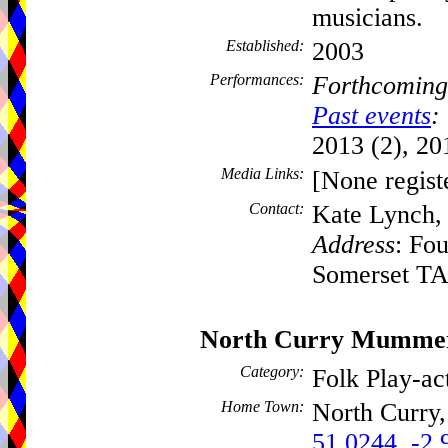
musicians.
Established:
2003
Performances:
Forthcoming
Past events
:
2013 (2), 20
Media Links:
[None regist
Contact:
Kate Lynch
Address
: Fo
Somerset T
North Curry Mumme
Category:
Folk Play-a
Home Town:
North Curry
51.0244, -2.