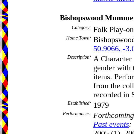
Bishopswood Mumme
Category:
Folk Play-o
Home Town:
Bishopswoo
50.9066, -3.
Description:
A Character 
gender with 
items. Perfor
from the coll
recorded in 
Established:
1979
Performances:
Forthcoming
Past events
:
2005 (1), 20