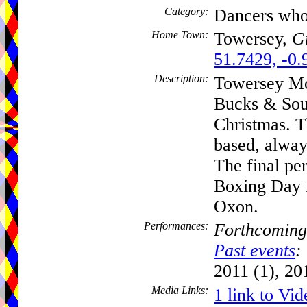
Category:
Dancers who
Home Town:
Towersey,
Gr
51.7429, -0.
Description:
Towersey Mo
Bucks & Sou
Christmas. Th
based, alway
The final pe
Boxing Day 
Oxon.
Performances:
Forthcoming
Past events
:
2011 (1), 20
Media Links:
1 link to Vid