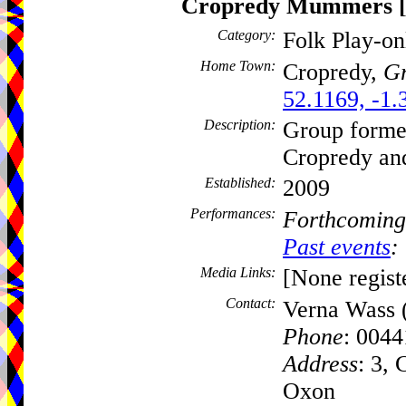
Cropredy Mummers
Category:
Folk Play-o
Home Town:
Cropredy,
Gr
52.1169, -1.
Description:
Group formed
Cropredy and
Established:
2009
Performances:
Forthcoming
Past events
:
Media Links:
[None regist
Contact:
Verna Wass 
Phone
: 004
Address
: 3,
Oxon