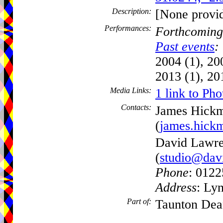
Description:
[None provi
Performances:
Forthcoming
Past events
:
2004 (1), 20
2013 (1), 20
Media Links:
1 link to Pho
Contacts:
James Hick
(
james.hick
David Lawre
(
studio@dav
Phone
: 012
Address
: Ly
Part of:
Taunton Dea