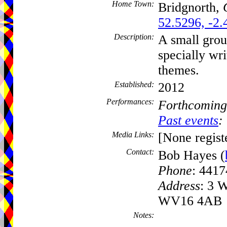
Home Town:
Bridgnorth,
52.5296, -2.
Description:
A small grou
specially wri
themes.
Established:
2012
Performances:
Forthcoming
Past events
:
Media Links:
[None regist
Contact:
Bob Hayes (
Phone
: 441
Address
: 3 W
WV16 4AB
Notes: