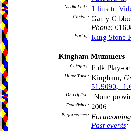
Media Links:
1 link to Vid
Contact:
Garry Gibbo
Phone
: 016
Part of:
King Stone 
Kingham Mummers
Category:
Folk Play-o
Home Town:
Kingham,
Gr
51.9090, -1.
Description:
[None provi
Established:
2006
Performances:
Forthcoming
Past events
: