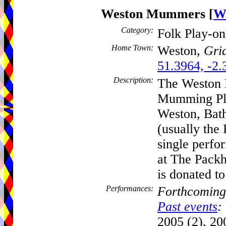
Weston Mummers
[
W
Category:
Folk Play-o
Home Town:
Weston,
Grid
51.3964, -2.
Description:
The Weston 
Mumming Play
Weston, Bath
(usually the 
single perfo
at The Packh
is donated to
Performances:
Forthcoming
Past events
:
2005 (2), 200