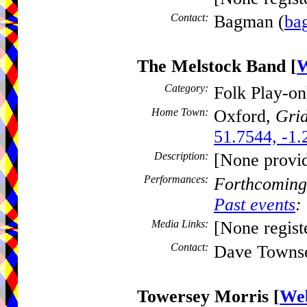
Contact:
Bagman (
ba
The Melstock Band
[
W
Category:
Folk Play-o
Home Town:
Oxford,
Grid
51.7544, -1.
Description:
[None provi
Performances:
Forthcoming
Past events
:
Media Links:
[None regist
Contact:
Dave Towns
Towersey Morris
[
Web