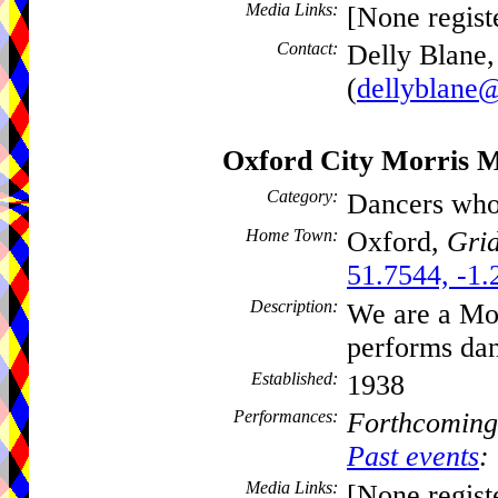
Media Links:
[None regist
Contact:
Delly Blane,
(
dellyblane@
Oxford City Morris 
Category:
Dancers who
Home Town:
Oxford,
Grid
51.7544, -1.
Description:
We are a Mor
performs dan
Established:
1938
Performances:
Forthcoming
Past events
:
Media Links:
[None regist