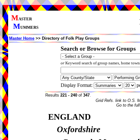
M
ASTER
M
UMMERS
Master Home
>> Directory of Folk Play Groups
Search or Browse for Groups
or
Keyword search of group names, home towns,
Display Format:
p
Results
221 - 240
of
347
.
Grid Refs. link to O.S. 
Go to the ful
ENGLAND
Oxfordshire