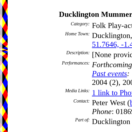
Ducklington Mummer
Category:
Folk Play-a
Home Town:
Ducklington
51.7646, -1.
Description:
[None provi
Performances:
Forthcoming
Past events
:
2004 (2), 20
Media Links:
1 link to Pho
Contact:
Peter West (
Phone
: 018
Part of:
Ducklington