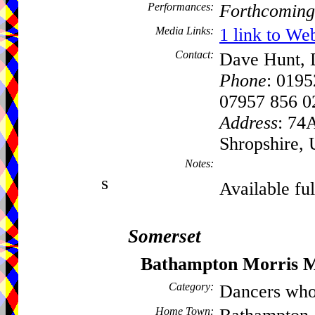
Performances:
Forthcoming
Media Links:
1 link to We
Contact:
Dave Hunt, D
Phone
: 019
07957 856 0
Address
: 74
Shropshire,
Notes:
s
Available ful
Somerset
Bathampton Morris 
Category:
Dancers who
Home Town: