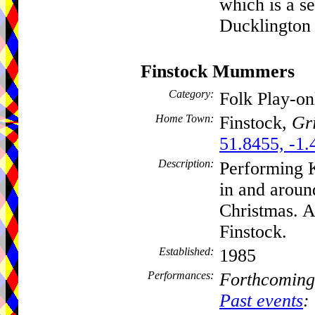
which is a se
Ducklington 
Finstock Mummers
Category:
Folk Play-o
Home Town:
Finstock,
Gri
51.8455, -1.
Description:
Performing 
in and aroun
Christmas. A
Finstock.
Established:
1985
Performances:
Forthcoming
Past events
: