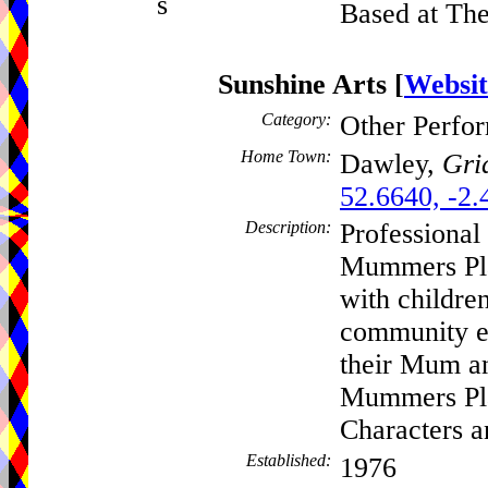
s
Based at The
Sunshine Arts
[
Websit
Category:
Other Perfo
Home Town:
Dawley,
Gri
52.6640, -2.
Description:
Professional
Mummers Pla
with children
community ev
their Mum an
Mummers Pla
Characters 
Established:
1976