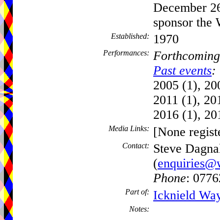
December 26
sponsor the
Established:
1970
Performances:
Forthcoming
Past events
:
2005 (1), 20
2011 (1), 201
2016 (1), 20
Media Links:
[None regist
Contact:
Steve Dagna
(
enquiries@
Phone
: 077
Part of:
Icknield Wa
Notes: