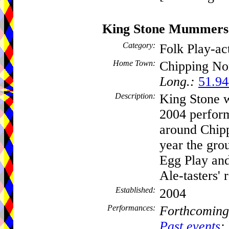
King Stone Mummers
Category:
Folk Play-a
Home Town:
Chipping No
Long.:
51.94
Description:
King Stone w
2004 perfor
around Chipp
year the gro
Egg Play and
Ale-tasters' 
Established:
2004
Performances:
Forthcoming
Past events
: