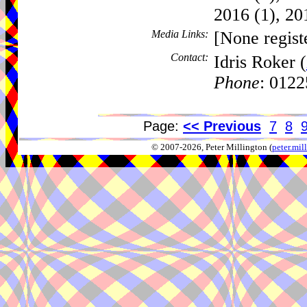
2016 (1), 20
Media Links:
[None regist
Contact:
Idris Roker (
Phone
: 012
Page:
<< Previous
7
8
© 2007-2026, Peter Millington (
peter.mi