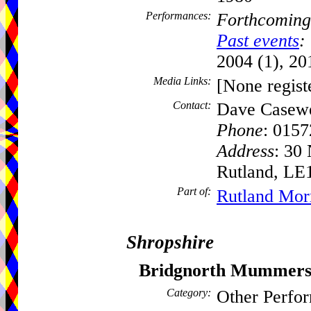
Performances:
Forthcoming
Past events
:
2004 (1), 20
Media Links:
[None regist
Contact:
Dave Casewe
Phone
: 015
Address
: 30
Rutland, LE
Part of:
Rutland Mor
Shropshire
Bridgnorth Mummer
Category:
Other Perfo