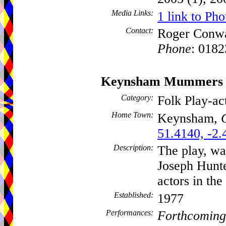
Media Links:
1 link to Pho
Contact:
Roger Conw
Phone
: 018
Keynsham Mummers
Category:
Folk Play-a
Home Town:
Keynsham,
51.4140, -2.
Description:
The play, wa
Joseph Hunte
actors in the
Established:
1977
Performances:
Forthcoming