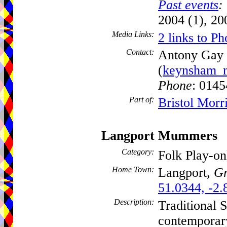
Past events
:
2004 (1), 20
Media Links:
2 links to Ph
Contact:
Antony Gay
(
keynsham_m
Phone
: 014
Part of:
Bristol Morr
Langport Mummers
Category:
Folk Play-o
Home Town:
Langport,
Gr
51.0344, -2.
Description:
Traditional S
contemporar