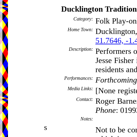
Ducklington Traditi
Category:
Folk Play-o
Home Town:
Ducklington
51.7646, -1.
Description:
Performers o
Jesse Fisher 
residents and
Performances:
Forthcoming
Media Links:
[None regist
Contact:
Roger Barne
Phone
: 019
Notes:
s
Not to be c