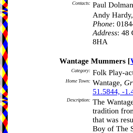
Contacts:
Paul Dolman
Andy Hardy,
Phone
: 018
Address
: 48
8HA
Wantage Mummers
[
Category:
Folk Play-a
Home Town:
Wantage,
Gr
51.5844, -1.
Description:
The Wantage
tradition fr
that was res
Boy of The S