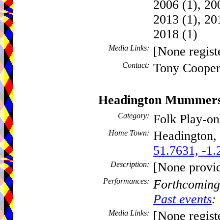
2006 (1), 200
2013 (1), 20
2018 (1)
Media Links:
[None regist
Contact:
Tony Cooper
Headington Mummer
Category:
Folk Play-o
Home Town:
Headington,
51.7631, -1.
Description:
[None provi
Performances:
Forthcoming
Past events
:
Media Links:
[None regist