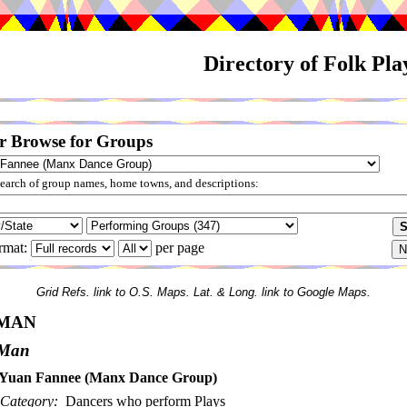
Directory of Folk Pl
r Browse for Groups
arch of group names, home towns, and descriptions:
rmat:
per page
Grid Refs. link to O.S. Maps. Lat. & Long. link to Google Maps.
 MAN
f Man
Yuan Fannee (Manx Dance Group)
Category:
Dancers who perform Plays