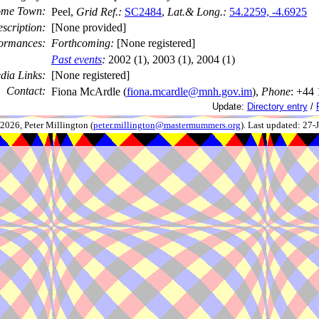
me Town:
Peel,
Grid Ref.:
SC2484
,
Lat.& Long.:
54.2259, -4.6925
scription:
[None provided]
ormances:
Forthcoming:
[None registered]
Past events
:
2002 (1), 2003 (1), 2004 (1)
dia Links:
[None registered]
Contact:
Fiona McArdle (
fiona.mcardle@mnh.gov.im
),
Phone
: +44
Update:
Directory entry
/
026, Peter Millington (
peter.millington@mastermummers.org
). Last updated: 27