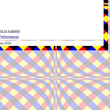
 1624 648000
Performances
-Jun-2026