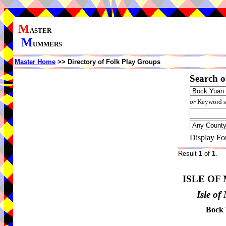
M
ASTER
M
UMMERS
Master Home
>> Directory of Folk Play Groups
Search o
or
Keyword se
Display Fo
Result
1
of
1
.
ISLE OF
Isle o
Bock 