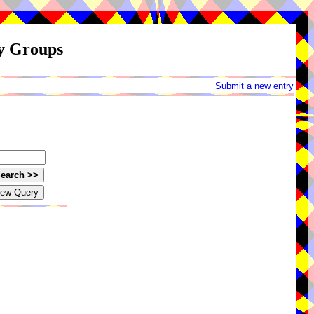
ay Groups
Submit a new entry