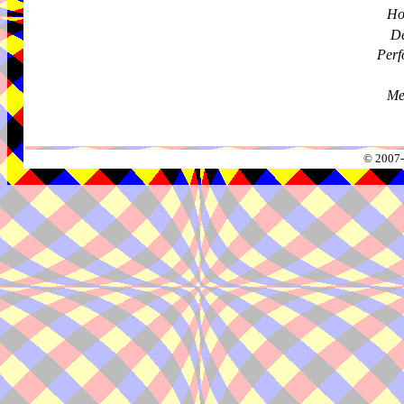
Ho
De
Perf
Me
© 2007-2