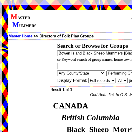
M
ASTER
M
UMMERS
Master Home
>> Directory of Folk Play Groups
Search or Browse for Groups
or
Keyword search of group names, home towns,
Display Format:
p
Result
1
of
1
.
Grid Refs. link to O.S. 
CANADA
British Columbia
Black Sheep Mor