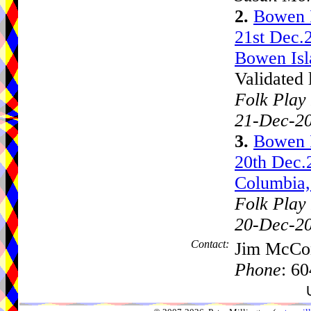
2.
Bowen 
21st Dec.
Bowen Isl
Validated 
Folk Play 
21-Dec-2
3.
Bowen 
20th Dec.
Columbia,
Folk Play 
20-Dec-2
Contact:
Jim McCo
Phone
: 6