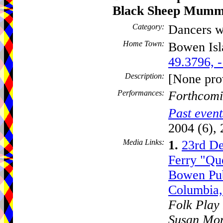
Black Sheep Mumm
Category:
Dancers w
Home Town:
Bowen Is
49.3796, 
Description:
[None pro
Performances:
Forthcomi
Past event
2004 (6), 
Media Links:
1.
23rd De
Ferry "Que
Bowen Pub
Columbia,
Folk Play 
Susan Mon