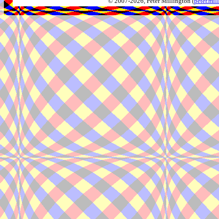
© 2007-2026, Peter Millington (
peter.mi