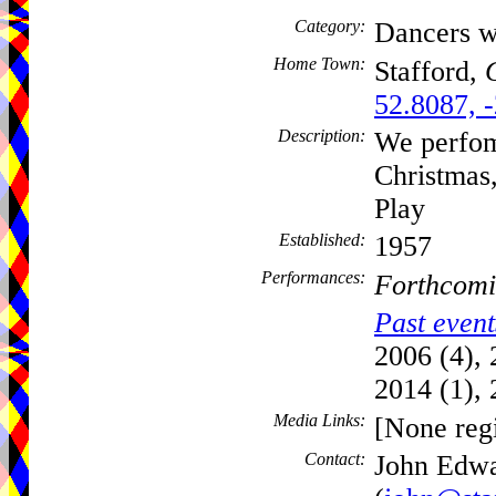
Category:
Dancers w
Home Town:
Stafford,
52.8087, 
Description:
We perfom
Christmas
Play
Established:
1957
Performances:
Forthcomi
Past event
2006 (4), 
2014 (1), 
Media Links:
[None regi
Contact:
John Edw