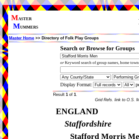
M
ASTER
M
UMMERS
Master Home
>> Directory of Folk Play Groups
Search or Browse for Groups
or
Keyword search of group names, home towns,
Display Format:
p
Result
1
of
1
.
Grid Refs. link to O.S. 
ENGLAND
Staffordshire
Stafford Morris M