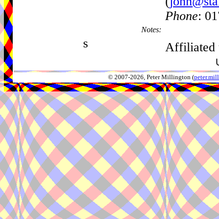
(
john@sta
Phone
: 0
Notes:
s
Affiliated
© 2007-2026, Peter Millington (
peter.mi