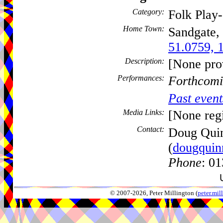
Category:
Folk Play
Home Town:
Sandgate,
51.0759, 
Description:
[None pro
Performances:
Forthcomi
Past event
Media Links:
[None regi
Contact:
Doug Qui
(
dougquin
Phone
: 0
© 2007-2026, Peter Millington (
peter.mi