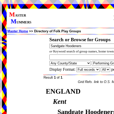
M
ASTER
M
UMMERS
Master Home
>> Directory of Folk Play Groups
Search or Browse for Groups
or
Keyword search of group names, home towns,
Display Format:
p
Result
1
of
1
.
Grid Refs. link to O.S. 
ENGLAND
Kent
Sandgate Hoodener