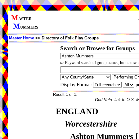
M
ASTER
M
UMMERS
Master Home
>> Directory of Folk Play Groups
Search or Browse for Groups
or
Keyword search of group names, home towns,
Display Format:
p
Result
1
of
1
.
Grid Refs. link to O.S. 
ENGLAND
Worcestershire
Ashton Mummers
[