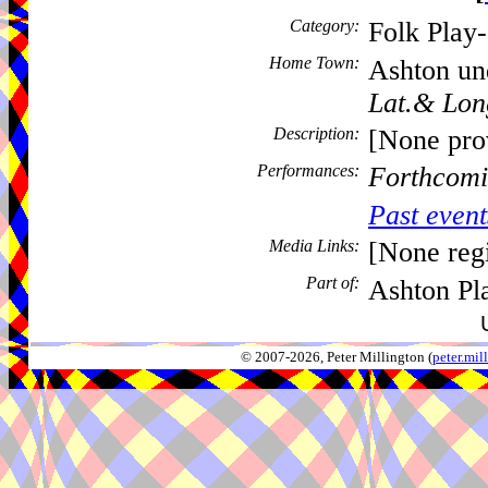
Category:
Folk Play
Home Town:
Ashton un
Lat.& Lon
Description:
[None pro
Performances:
Forthcomi
Past event
Media Links:
[None regi
Part of:
Ashton Pl
© 2007-2026, Peter Millington (
peter.mi