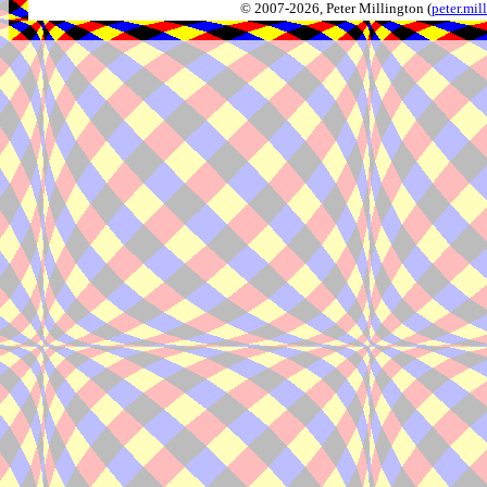
© 2007-2026, Peter Millington (
peter.mi