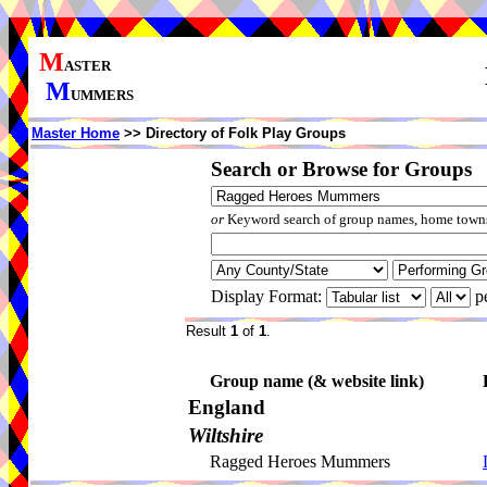
M
ASTER
M
UMMERS
Master Home
>> Directory of Folk Play Groups
Search or Browse for Groups
or
Keyword search of group names, home towns,
Display Format:
p
Result
1
of
1
.
Group name (& website link)
England
Wiltshire
Ragged Heroes Mummers