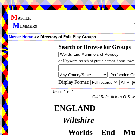
M
ASTER
M
UMMERS
Master Home
>> Directory of Folk Play Groups
Search or Browse for Groups
or
Keyword search of group names, home towns,
Display Format:
p
Result
1
of
1
.
Grid Refs. link to O.S. 
ENGLAND
Wiltshire
Worlds End Mu