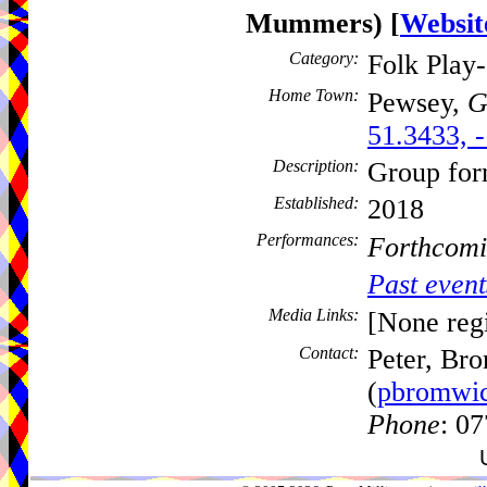
Mummers)
[
Websit
Category:
Folk Play
Home Town:
Pewsey,
G
51.3433, 
Description:
Group for
Established:
2018
Performances:
Forthcomi
Past event
Media Links:
[None regi
Contact:
Peter, Br
(
pbromwi
Phone
: 0