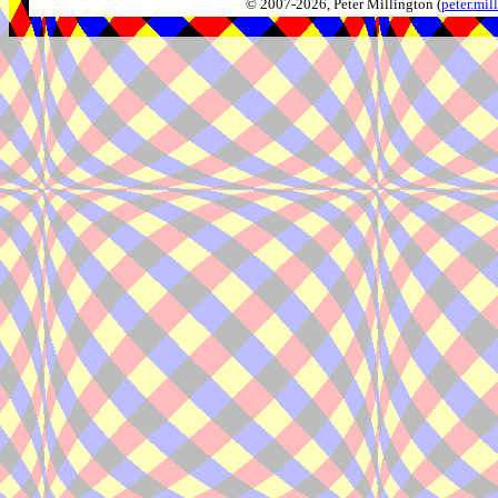
© 2007-2026, Peter Millington (
peter.mi