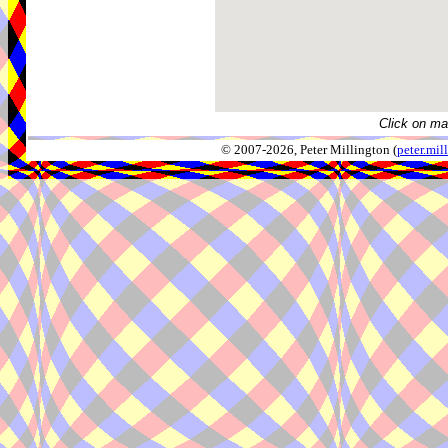
Click on ma
© 2007-2026, Peter Millington (
peter.mi