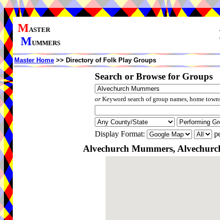
M
ASTER
M
UMMERS
Master Home
>> Directory of Folk Play Groups
Search or Browse for Groups
or
Keyword search of group names, home towns,
Display Format:
pe
Alvechurch Mummers, Alvechurch