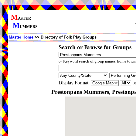
M
ASTER
M
UMMERS
Master Home
>> Directory of Folk Play Groups
Search or Browse for Groups
or
Keyword search of group names, home towns,
Display Format:
pe
Prestonpans Mummers, Prestonpan