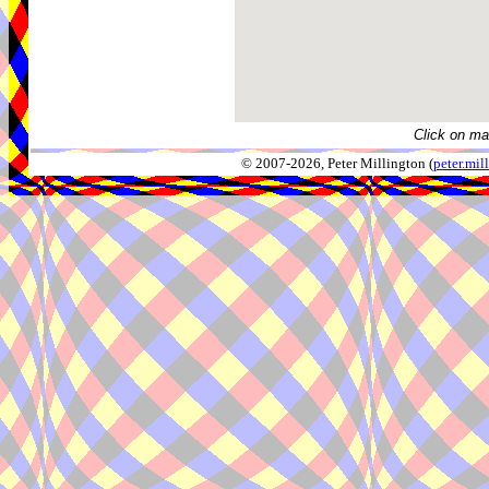
Click on ma
© 2007-2026, Peter Millington (
peter.mi