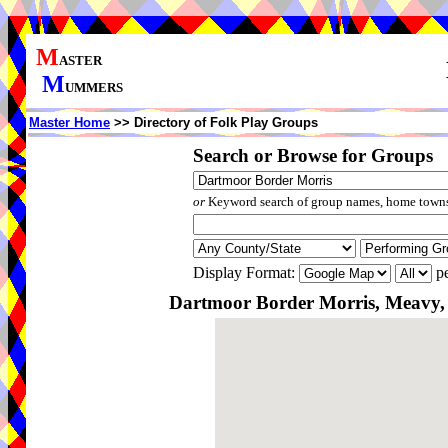
M
ASTER
M
UMMERS
Master Home
>> Directory of Folk Play Groups
Search or Browse for Groups
or
Keyword search of group names, home towns,
Display Format:
pe
Dartmoor Border Morris, Meavy,