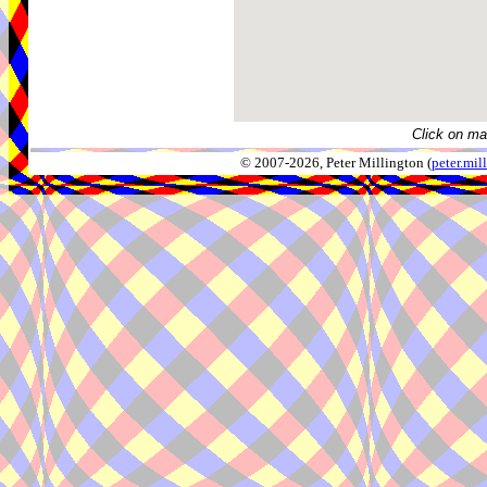
Click on ma
© 2007-2026, Peter Millington (
peter.mi