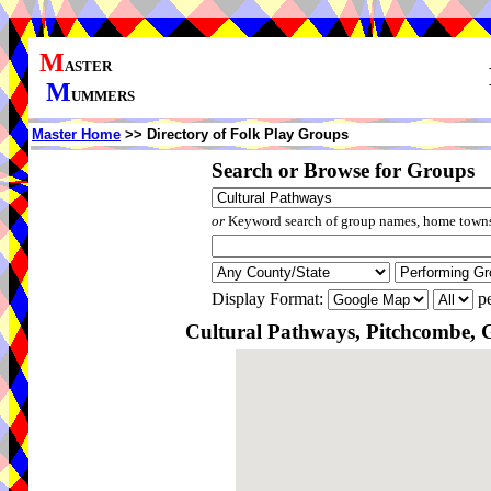
M
ASTER
M
UMMERS
Master Home
>> Directory of Folk Play Groups
Search or Browse for Groups
or
Keyword search of group names, home towns,
Display Format:
pe
Cultural Pathways, Pitchcombe, G