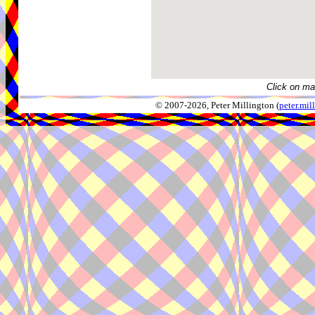
Click on ma
© 2007-2026, Peter Millington (
peter.mi