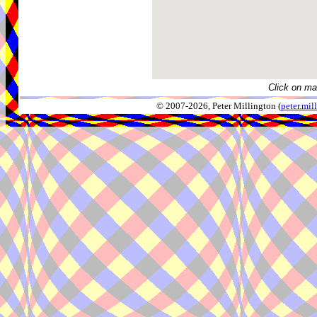
Click on ma
© 2007-2026, Peter Millington (
peter.mi