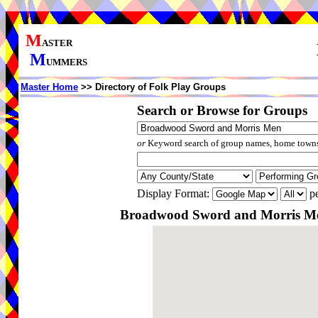
M
ASTER
M
UMMERS
Master Home
>> Directory of Folk Play Groups
Search or Browse for Groups
or
Keyword search of group names, home towns,
Display Format:
pe
Broadwood Sword and Morris Me