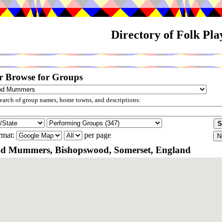
Directory of Folk Pl
r Browse for Groups
arch of group names, home towns, and descriptions:
rmat:
per page
d Mummers, Bishopswood, Somerset, England