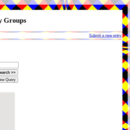
ay Groups
Submit a new entry