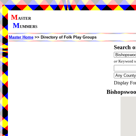
M
ASTER
M
UMMERS
Master Home
>> Directory of Folk Play Groups
Search o
or
Keyword se
Display Fo
Bishopswoo