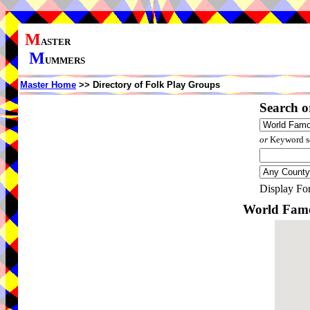
M
ASTER
M
UMMERS
Master Home
>> Directory of Folk Play Groups
Search o
or
Keyword se
Display Fo
World Famo