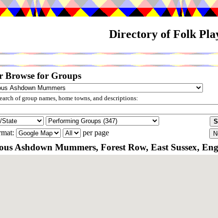
Directory of Folk Pl
r Browse for Groups
arch of group names, home towns, and descriptions:
rmat:
per page
us Ashdown Mummers, Forest Row, East Sussex, En