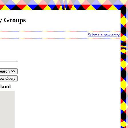
ay Groups
Submit a new entry
gland