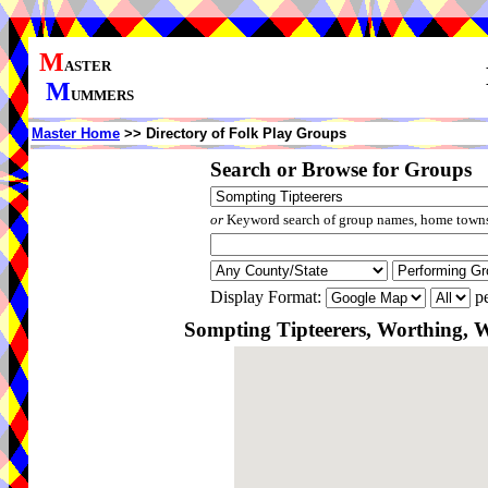
M
ASTER
M
UMMERS
Master Home
>> Directory of Folk Play Groups
Search or Browse for Groups
or
Keyword search of group names, home towns,
Display Format:
pe
Sompting Tipteerers, Worthing, 