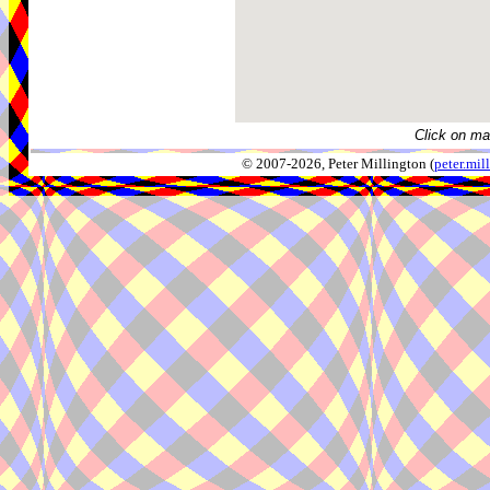
Click on ma
© 2007-2026, Peter Millington (
peter.mi