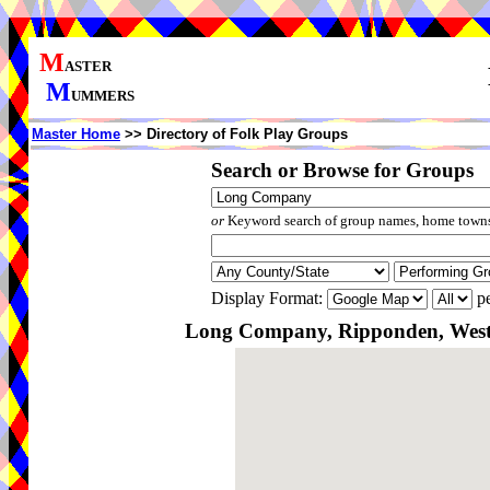
M
ASTER
M
UMMERS
Master Home
>> Directory of Folk Play Groups
Search or Browse for Groups
or
Keyword search of group names, home towns,
Display Format:
pe
Long Company, Ripponden, West 