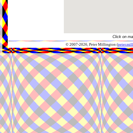
Click on ma
© 2007-2026, Peter Millington (
peter.mi