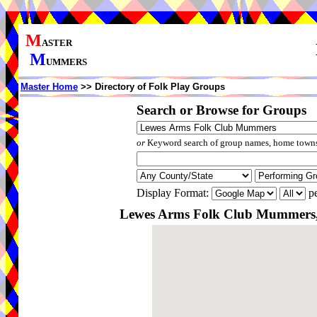
M
ASTER
M
UMMERS
Master Home
>> Directory of Folk Play Groups
Search or Browse for Groups
or
Keyword search of group names, home towns,
Display Format:
pe
Lewes Arms Folk Club Mummers, 