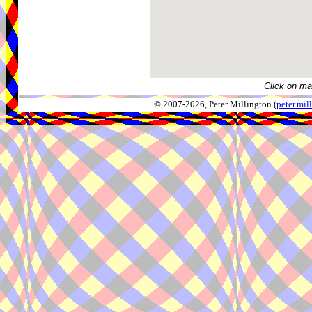
Click on ma
© 2007-2026, Peter Millington (
peter.mi