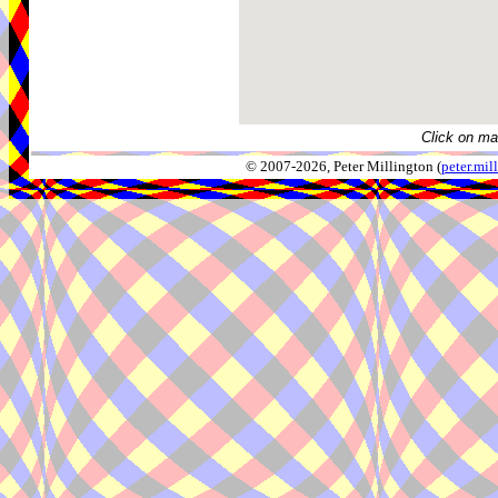
Click on ma
© 2007-2026, Peter Millington (
peter.mi