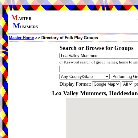
M
ASTER
M
UMMERS
Master Home
>> Directory of Folk Play Groups
Search or Browse for Groups
or
Keyword search of group names, home towns,
Display Format:
pe
Lea Valley Mummers, Hoddesdon,