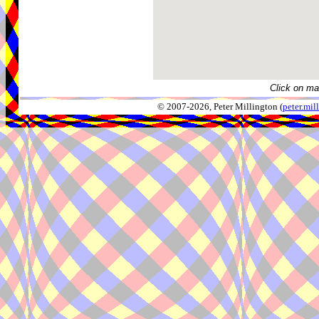
Click on ma
© 2007-2026, Peter Millington (
peter.mi