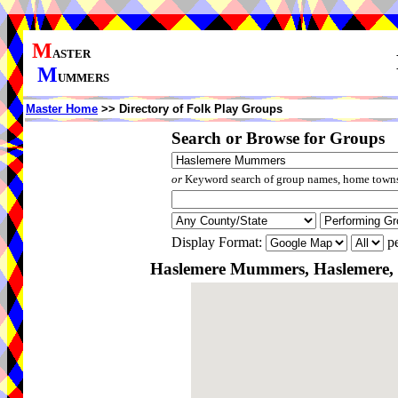
M
ASTER
M
UMMERS
Master Home
>> Directory of Folk Play Groups
Search or Browse for Groups
or
Keyword search of group names, home towns,
Display Format:
pe
Haslemere Mummers, Haslemere, 