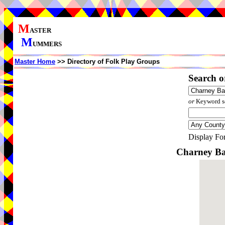
M
ASTER
M
UMMERS
Master Home
>> Directory of Folk Play Groups
Search o
or
Keyword se
Display Fo
Charney Ba