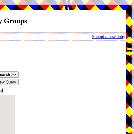
ay Groups
Submit a new entry
nd