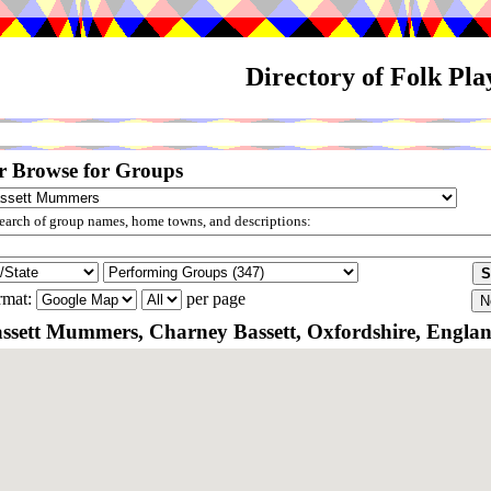
Directory of Folk Pl
r Browse for Groups
arch of group names, home towns, and descriptions:
rmat:
per page
ssett Mummers, Charney Bassett, Oxfordshire, Engla