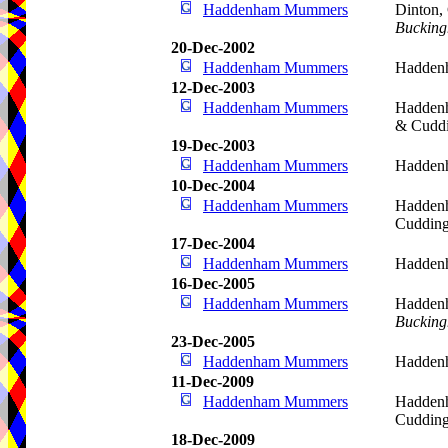
Haddenham Mummers
Dinton, 
Bucking
20-Dec-2002
Haddenham Mummers
Hadden
12-Dec-2003
Haddenham Mummers
Haddenh
& Cudd
19-Dec-2003
Haddenham Mummers
Hadden
10-Dec-2004
Haddenham Mummers
Haddenh
Cudding
17-Dec-2004
Haddenham Mummers
Hadden
16-Dec-2005
Haddenham Mummers
Haddenh
Bucking
23-Dec-2005
Haddenham Mummers
Hadden
11-Dec-2009
Haddenham Mummers
Haddenh
Cudding
18-Dec-2009