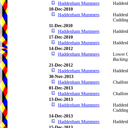
Haddenham Mummers
Hadden
10-Dec-2010
Haddenham Mummers
Haddenh
Cudding
11-Dec-2010
Haddenham Mummers
Hadden
17-Dec-2010
Haddenham Mummers
Hadden
14-Dec-2012
Haddenham Mummers
Lower C
Bucking
21-Dec-2012
Haddenham Mummers
Hadden
30-Nov-2013
Haddenham Mummers
Chalfont
01-Dec-2013
Haddenham Mummers
Chalfont
13-Dec-2013
Haddenham Mummers
Haddenh
Cudding
14-Dec-2013
Haddenham Mummers
Hadden
15-Dec-2013