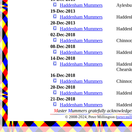
Haddenham Mummers
Aylesbu
19-Dec-2013
Haddenham Mummers
Hadden
20-Dec-2013
Haddenham Mummers
Hadden
02-Dec-2018
Haddenham Mummers
Chinnor
08-Dec-2018
Haddenham Mummers
Hadden
14-Dec-2018
Haddenham Mummers
Haddenh
Chearsl
16-Dec-2018
Haddenham Mummers
Chinnor
20-Dec-2018
Haddenham Mummers
Hadden
21-Dec-2018
Haddenham Mummers
Hadden
M
aster
M
ummers gratefully acknowledges
© 2008-2024, Peter Millington (
peter.mi