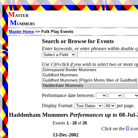
M
ASTER
M
UMMERS
Master Home
>> Folk Play Events
Search or Browse for Events
Enter keywords, or enter phrases within double 
Use Ctrl-click if you wish to select two or more op
Performance date between:
Display Format:
per page.
Haddenham Mummers
Performances up to
08-Jul-
Events
1 - 28
of
28
.
Click on the
icon
13-Dec-2002