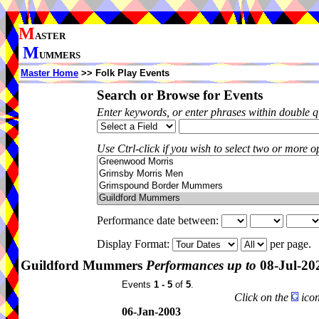
M
ASTER
M
UMMERS
Master Home
>> Folk Play Events
Search or Browse for Events
Enter keywords, or enter phrases within double 
Use Ctrl-click if you wish to select two or more op
Performance date between:
Display Format:
per page.
Guildford Mummers
Performances up to
08-Jul-20
Events
1 - 5
of
5
.
Click on the
icon
06-Jan-2003