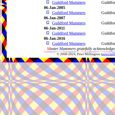
Guildford Mummers
Guildfo
06-Jan-2005
Guildford Mummers
Guildfo
06-Jan-2007
Guildford Mummers
Guildfo
06-Jan-2011
Guildford Mummers
Guildfo
06-Jan-2016
Guildford Mummers
Guildfo
M
aster
M
ummers gratefully acknowledges
© 2008-2024, Peter Millington (
peter.mi