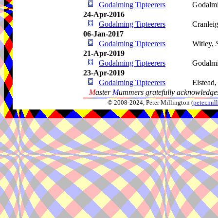
Godalming Tipteerers
Godalm
24-Apr-2016
Godalming Tipteerers
Cranlei
06-Jan-2017
Godalming Tipteerers
Witley,
21-Apr-2019
Godalming Tipteerers
Godalm
23-Apr-2019
Godalming Tipteerers
Elstead
M
aster
M
ummers gratefully acknowledges
© 2008-2024, Peter Millington (
peter.mi