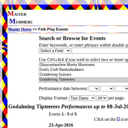
M
ASTER
M
UMMERS
Master Home
>> Folk Play Events
Search or Browse for Events
Enter keywords, or enter phrases within double 
Use Ctrl-click if you wish to select two or more op
Performance date between:
Display Format:
per page.
Godalming Tipteerers
Performances up to
08-Jul-2
Events
1 - 5
of
5
.
Click on the
icon
23-Apr-2016