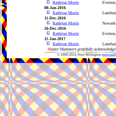
Rattlejag Morris
Everton
08-Jan-2016
Rattlejag Morris
Laneham
11-Dec-2016
Rattlejag Morris
Newark-
26-Dec-2016
Rattlejag Morris
Everton
11-Jan-2017
Rattlejag Morris
Laneham
M
aster
M
ummers gratefully acknowledges
© 2008-2024, Peter Millington (
peter.mi