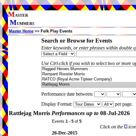
M
ASTER
M
UMMERS
Master Home
>> Folk Play Events
Search or Browse for Events
Enter keywords, or enter phrases within double 
Use Ctrl-click if you wish to select two or more op
Performance date between:
Display Format:
per page.
Rattlejag Morris
Performances up to
08-Jul-2026
Events
1 - 5
of
5
.
Click on the
icon
26-Dec-2015