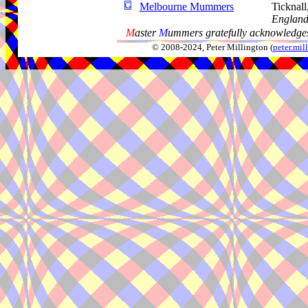
Melbourne Mummers
Ticknal
Englan
M
aster
M
ummers gratefully acknowledges
© 2008-2024, Peter Millington (
peter.mi