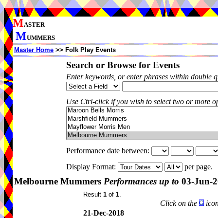
M
ASTER
M
UMMERS
Master Home
>> Folk Play Events
Search or Browse for Events
Enter keywords, or enter phrases within double 
Use Ctrl-click if you wish to select two or more op
Performance date between:
Display Format:
per page.
Melbourne Mummers
Performances up to
03-Jun-2
Result
1
of
1
.
Click on the
icon
21-Dec-2018