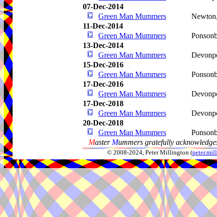
07-Dec-2014
Green Man Mummers
Newton
11-Dec-2014
Green Man Mummers
Ponson
13-Dec-2014
Green Man Mummers
Devonp
15-Dec-2016
Green Man Mummers
Ponson
17-Dec-2016
Green Man Mummers
Devonp
17-Dec-2018
Green Man Mummers
Devonp
20-Dec-2018
Green Man Mummers
Ponson
M
aster
M
ummers gratefully acknowledges
© 2008-2024, Peter Millington (
peter.mi