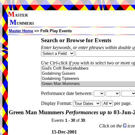
M
ASTER
M
UMMERS
Master Home
>> Folk Play Events
Search or Browse for Events
Enter keywords, or enter phrases within double 
Use Ctrl-click if you wish to select two or more op
Performance date between:
Display Format:
per page.
Green Man Mummers
Performances up to
03-Jun-
Events
1 - 30
of
30
.
Click on the
icon
15-Dec-2001