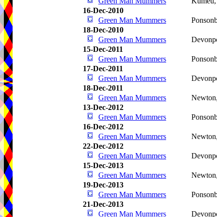
Green Man Mummers
Kumeu
16-Dec-2010
Green Man Mummers
Ponson
18-Dec-2010
Green Man Mummers
Devonp
15-Dec-2011
Green Man Mummers
Ponson
17-Dec-2011
Green Man Mummers
Devonp
18-Dec-2011
Green Man Mummers
Newton
13-Dec-2012
Green Man Mummers
Ponson
16-Dec-2012
Green Man Mummers
Newton
22-Dec-2012
Green Man Mummers
Devonp
15-Dec-2013
Green Man Mummers
Newton
19-Dec-2013
Green Man Mummers
Ponson
21-Dec-2013
Green Man Mummers
Devonp