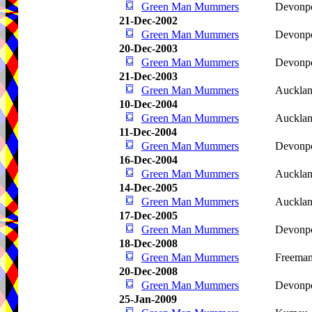
Green Man Mummers
Devonp
21-Dec-2002
Green Man Mummers
Devonp
20-Dec-2003
Green Man Mummers
Devonp
21-Dec-2003
Green Man Mummers
Auckla
10-Dec-2004
Green Man Mummers
Auckla
11-Dec-2004
Green Man Mummers
Devonp
16-Dec-2004
Green Man Mummers
Auckla
14-Dec-2005
Green Man Mummers
Auckla
17-Dec-2005
Green Man Mummers
Devonp
18-Dec-2008
Green Man Mummers
Freeman
20-Dec-2008
Green Man Mummers
Devonp
25-Jan-2009