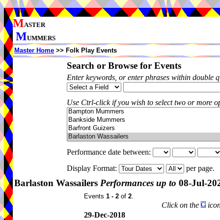
M
ASTER
M
UMMERS
Master Home
>> Folk Play Events
Search or Browse for Events
Enter keywords, or enter phrases within double 
Use Ctrl-click if you wish to select two or more op
Performance date between:
Display Format:
per page.
Barlaston Wassailers
Performances up to
08-Jul-20
Events
1 - 2
of
2
.
Click on the
icon
29-Dec-2018