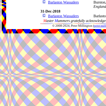
Barlaston Wassailers
Burston
Englan
31-Dec-2018
Barlaston Wassailers
Barlast
M
aster
M
ummers gratefully acknowledges
© 2008-2024, Peter Millington (
peter.mi