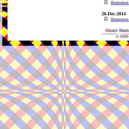
Ilmingto
26-Dec-2014
Ilmingto
M
aster
M
umm
© 2008-2