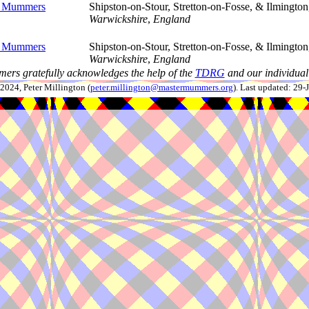
n Mummers
Shipston-on-Stour, Stretton-on-Fosse, & Ilmington
Warwickshire
,
England
n Mummers
Shipston-on-Stour, Stretton-on-Fosse, & Ilmington
Warwickshire
,
England
ers gratefully acknowledges the help of the
TDRG
and our individual 
024, Peter Millington (
peter.millington@mastermummers.org
). Last updated: 29