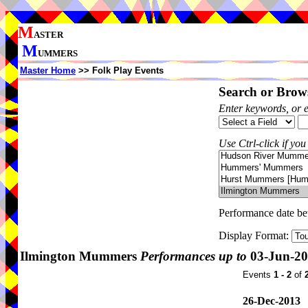
M
ASTER
M
UMMERS
Master Home
>> Folk Play Events
Search or Brows
Enter keywords, or 
Use Ctrl-click if you
Performance date b
Display Format:
Ilmington Mummers
Performances up to
03-Jun-2
Events
1 - 2
of
26-Dec-2013