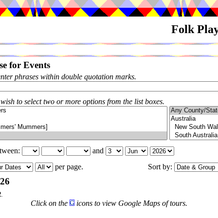
Folk Pla
e for Events
enter phrases within double quotation marks.
 wish to select two or more options from the list boxes.
etween:
and
per page.
Sort by:
026
2
.
Click on the
icons to view Google Maps of tours.