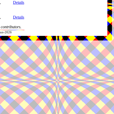
,
Details
,
Details
contributors.
-Jun-2026