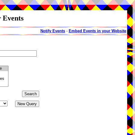
y Events
Notify Events
-
Embed Events in your Website