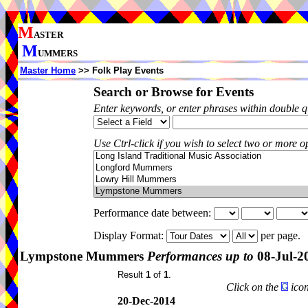
M
ASTER
M
UMMERS
Master Home
>> Folk Play Events
Search or Browse for Events
Enter keywords, or enter phrases within double 
Use Ctrl-click if you wish to select two or more op
Performance date between:
Display Format:
per page.
Lympstone Mummers
Performances up to
08-Jul-2
Result
1
of
1
.
Click on the
icon
20-Dec-2014