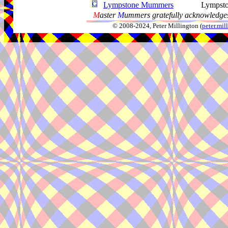
Lympstone Mummers
Lympst
M
aster
M
ummers gratefully acknowledges
© 2008-2024, Peter Millington (
peter.mi